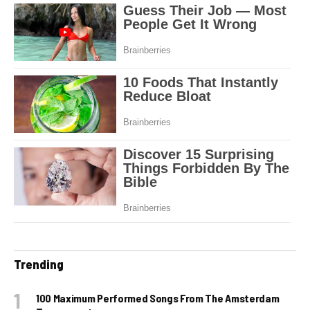
Trending
100 Maximum Performed Songs From The Amsterdam