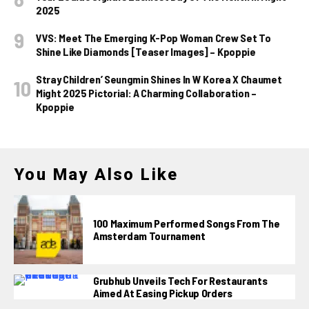
2025
VVS: Meet The Emerging K-Pop Woman Crew Set To
Shine Like Diamonds [Teaser Images] – Kpoppie
Stray Children’ Seungmin Shines In W Korea X Chaumet
Might 2025 Pictorial: A Charming Collaboration –
Kpoppie
You May Also Like
100 Maximum Performed Songs From The
Amsterdam Tournament
Grubhub Unveils Tech For Restaurants
Aimed At Easing Pickup Orders