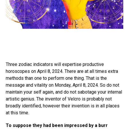
Three zodiac indicators will expertise productive
horoscopes on April 8, 2024. There are at all times extra
methods than one to perform one thing. That is the
message and vitality on Monday, April 8, 2024. So do not
maintain your self again, and do not sabotage your internal
artistic genius. The inventor of Velcro is probably not
broadly identified, however their invention is in all places
at this time.
To suppose they had been impressed by a burr