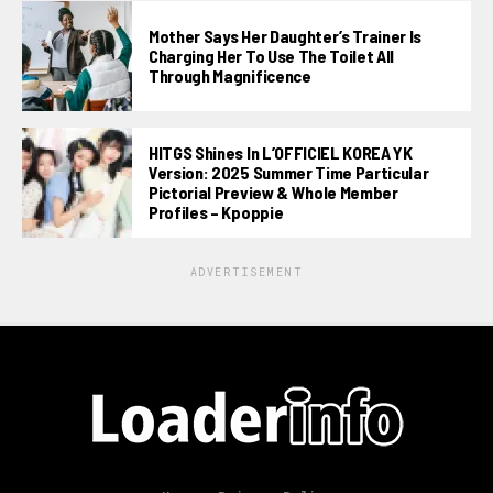
Mother Says Her Daughter’s Trainer Is
Charging Her To Use The Toilet All
Through Magnificence
HITGS Shines In L’OFFICIEL KOREA YK
Version: 2025 Summer Time Particular
Pictorial Preview & Whole Member
Profiles – Kpoppie
ADVERTISEMENT