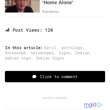
Post Views:
120
In this article:
April
,
astrology
,
horoscope
,
horoscopes
,
signs
,
Zodiac
,
zodiac sign
,
Zodiac Signs
Click to comment
ADVERTISEMENT