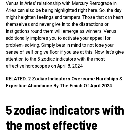
Venus in Aries’ relationship with Mercury Retrograde in
Aries can also be being highlighted right here. So, the day
might heighten feelings and tempers. Those that can heart
themselves and never give in to the distractions or
instigations round them will emerge as winners. Venus
additionally implores you to activate your appeal for
problem-solving. Simply bear in mind to not lose your
sense of self or give floor if you are at this. Now, let’s give
attention to the 5 zodiac indicators with the most
effective horoscopes on April 8, 2024.
RELATED: 2 Zodiac Indicators Overcome Hardships &
Expertise Abundance By The Finish Of April 2024
5 zodiac indicators with
the most effective