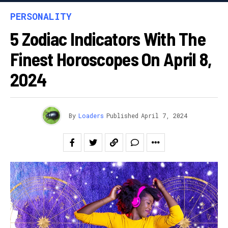
PERSONALITY
5 Zodiac Indicators With The
Finest Horoscopes On April 8,
2024
By
Loaders
Published
April 7, 2024