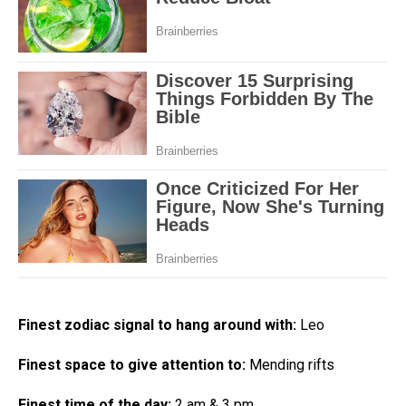
Finest zodiac signal to hang around with:
Leo
Finest space to give attention to:
Mending rifts
Finest time of the day:
2 am & 3 pm