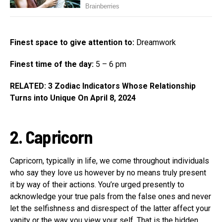
Finest space to give attention to:
Dreamwork
Finest time of the day:
5 – 6 pm
RELATED: 3 Zodiac Indicators Whose Relationship
Turns into Unique On April 8, 2024
2. Capricorn
Capricorn, typically in life, we come throughout individuals
who say they love us however by no means truly present
it by way of their actions. You’re urged presently to
acknowledge your true pals from the false ones and never
let the selfishness and disrespect of the latter affect your
vanity or the way you view your self. That is the hidden