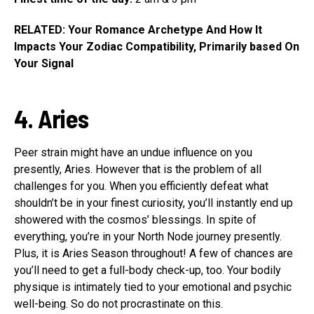
RELATED: Your Romance Archetype And How It
Impacts Your Zodiac Compatibility, Primarily based On
Your Signal
4. Aries
Peer strain might have an undue influence on you
presently, Aries. However that is the problem of all
challenges for you. When you efficiently defeat what
shouldn’t be in your finest curiosity, you’ll instantly end up
showered with the cosmos’ blessings. In spite of
everything, you’re in your North Node journey presently.
Plus, it is Aries Season throughout! A few of chances are
you’ll need to get a full-body check-up, too. Your bodily
physique is intimately tied to your emotional and psychic
well-being. So do not procrastinate on this.