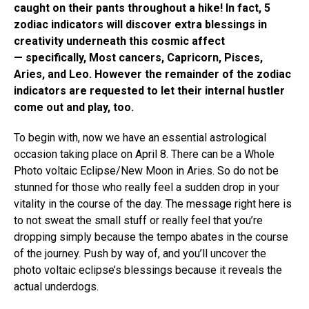
caught on their pants throughout a hike! In fact, 5
zodiac indicators will discover extra blessings in
creativity underneath this cosmic affect
— specifically, Most cancers, Capricorn, Pisces,
Aries, and Leo. However the remainder of the zodiac
indicators are requested to let their internal hustler
come out and play, too.
To begin with, now we have an essential astrological
occasion taking place on April 8. There can be a Whole
Photo voltaic Eclipse/New Moon in Aries. So do not be
stunned for those who really feel a sudden drop in your
vitality in the course of the day. The message right here is
to not sweat the small stuff or really feel that you’re
dropping simply because the tempo abates in the course
of the journey. Push by way of, and you’ll uncover the
photo voltaic eclipse’s blessings because it reveals the
actual underdogs.