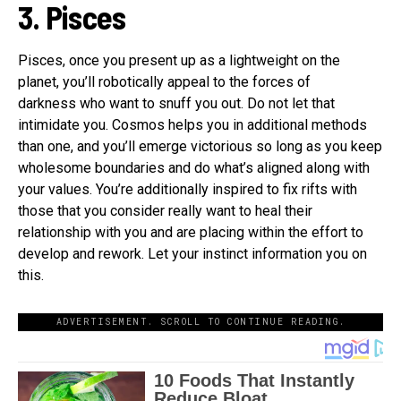
3. Pisces
Pisces, once you present up as a lightweight on the
planet, you’ll robotically appeal to the forces of
darkness who want to snuff you out. Do not let that
intimidate you. Cosmos helps you in additional methods
than one, and you’ll emerge victorious so long as you keep
wholesome boundaries and do what’s aligned along with
your values. You’re additionally inspired to fix rifts with
those that you consider really want to heal their
relationship with you and are placing within the effort to
develop and rework. Let your instinct information you on
this.
ADVERTISEMENT. SCROLL TO CONTINUE READING.