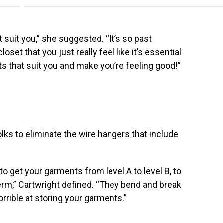
suit you,” she suggested. “It’s so past
set that you just really feel like it’s essential
s that suit you and make you’re feeling good!”
olks to eliminate the wire hangers that include
 get your garments from level A to level B, to
erm,” Cartwright defined. “They bend and break
orrible at storing your garments.”