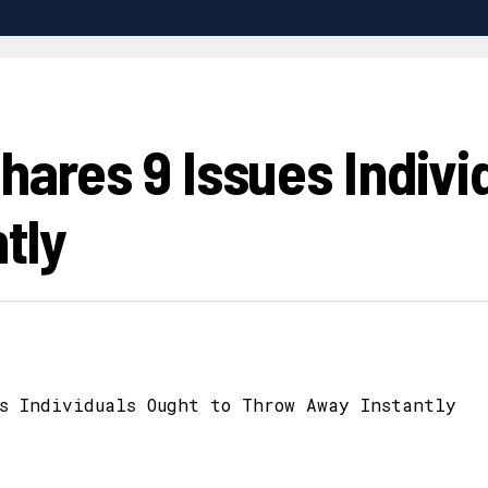
Shares 9 Issues Indivi
tly