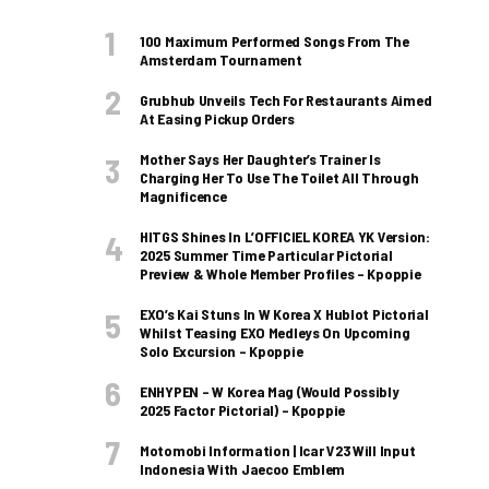
100 Maximum Performed Songs From The
Amsterdam Tournament
Grubhub Unveils Tech For Restaurants Aimed
At Easing Pickup Orders
Mother Says Her Daughter’s Trainer Is
Charging Her To Use The Toilet All Through
Magnificence
HITGS Shines In L’OFFICIEL KOREA YK Version:
2025 Summer Time Particular Pictorial
Preview & Whole Member Profiles – Kpoppie
EXO’s Kai Stuns In W Korea X Hublot Pictorial
Whilst Teasing EXO Medleys On Upcoming
Solo Excursion – Kpoppie
ENHYPEN – W Korea Mag (Would Possibly
2025 Factor Pictorial) – Kpoppie
Motomobi Information | Icar V23 Will Input
Indonesia With Jaecoo Emblem