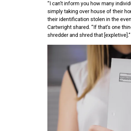
“I can’t inform you how many individ
simply taking over house of their hom
their identification stolen in the eve
Cartwright shared. “If that’s one thi
shredder and shred that [expletive].”