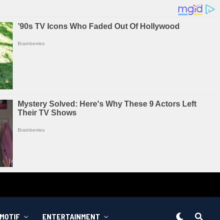
MOTIF
ENTERTAINMENT