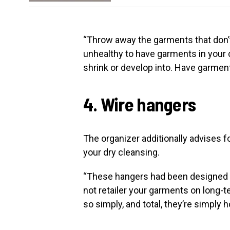
“Throw away the garments that don’t 
unhealthy to have garments in your clo
shrink or develop into. Have garment
4. Wire hangers
The organizer additionally advises f
your dry cleansing.
“These hangers had been designed to
not retailer your garments on long-t
so simply, and total, they’re simply h