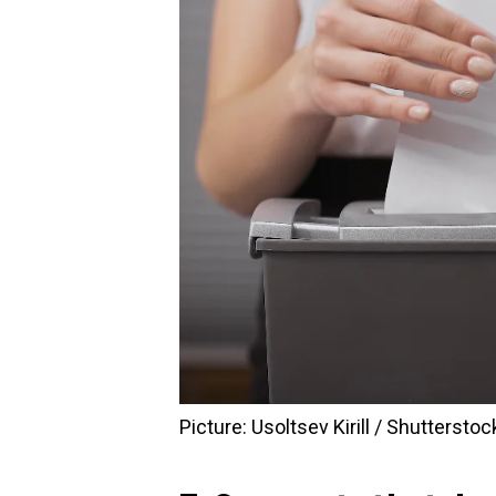
Picture: Usoltsev Kirill / Shutterstoc