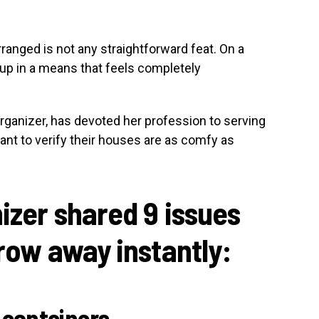
rranged is not any straightforward feat. On a
up in a means that feels completely
rganizer, has devoted her profession to serving
want to verify their houses are as comfy as
nizer shared 9 issues
hrow away instantly:
 containers