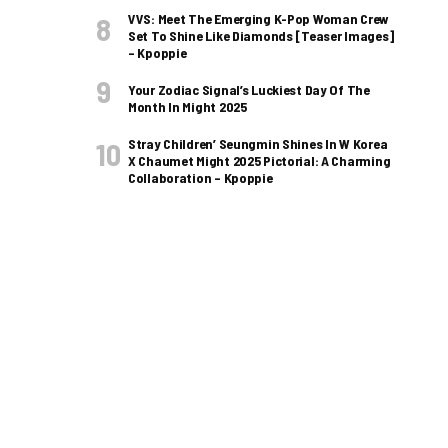
VVS: Meet The Emerging K-Pop Woman Crew
Set To Shine Like Diamonds [Teaser Images]
– Kpoppie
Your Zodiac Signal’s Luckiest Day Of The
Month In Might 2025
Stray Children’ Seungmin Shines In W Korea
X Chaumet Might 2025 Pictorial: A Charming
Collaboration – Kpoppie