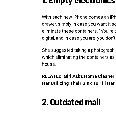
With each new iPhone comes an iPhone
drawer, simply in case you want it 
eliminate these containers. “You’re
digital, and in case you are, you don’t
She suggested taking a photograph o
which eliminating the containers as a 
house.
RELATED: Girl Asks Home Cleaner F
Her Utilizing Their Sink To Fill Her
2. Outdated mail