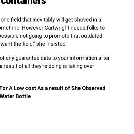
 field that inevitably will get shoved in a
sometime. However Cartwright needs folks to
 possible not going to promote that outdated
 want the field,” she insisted.
f any guarantee data to your information after
result of all they’re doing is taking over
or A Low cost As a result of She Observed
 Water Bottle