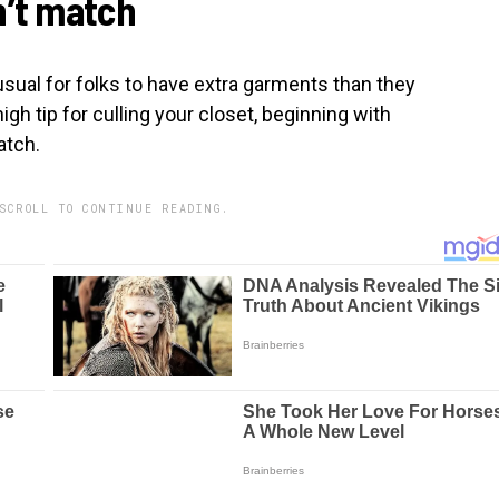
n’t match
nusual for folks to have extra garments than they
igh tip for culling your closet, beginning with
atch.
SCROLL TO CONTINUE READING.