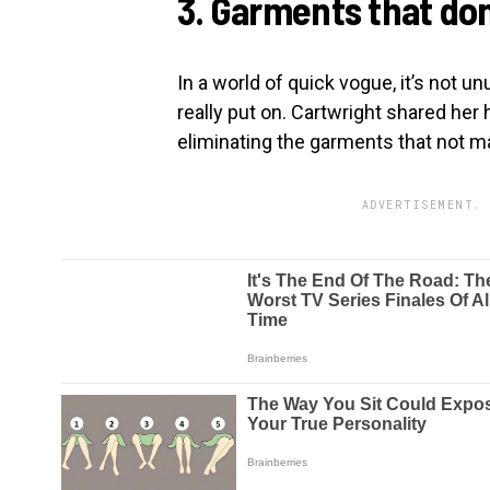
3. Garments that do
In a world of quick vogue, it’s not u
really put on. Cartwright shared her h
eliminating the garments that not m
ADVERTISEMENT. 