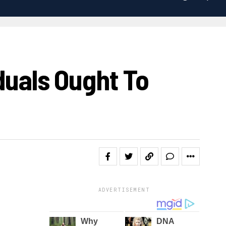
duals Ought To
ADVERTISEMENT