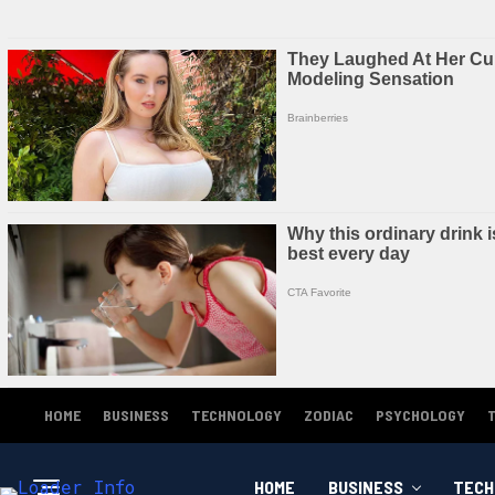
HOME
BUSINESS
TECHNOLOGY
ZODIAC
PSYCHOLOGY
HOME
BUSINESS
TECH