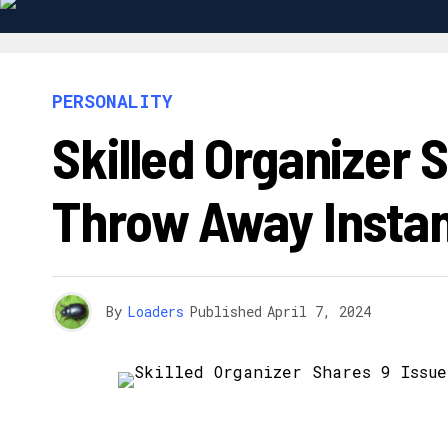
PERSONALITY
Skilled Organizer 
Throw Away Instan
By
Loaders
Published
April 7, 2024