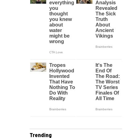
Trending