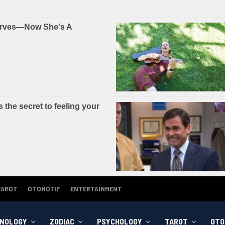
TAROT
OTOMOTIF
ENTERTAINMENT
NOLOGY
ZODIAC
PSYCHOLOGY
TAROT
OTO