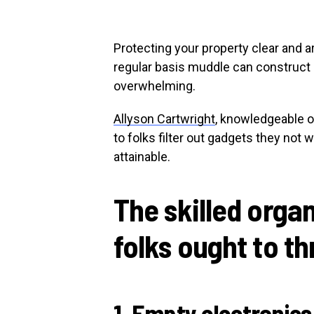
Protecting your property clear and a
regular basis muddle can construct 
overwhelming.
Allyson Cartwright
, knowledgeable o
to folks filter out gadgets they not 
attainable.
The skilled orga
folks ought to t
1. Empty electronics