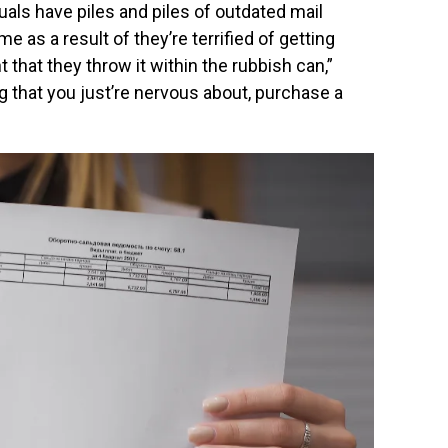
uals have piles and piles of outdated mail
e as a result of they’re terrified of getting
nt that they throw it within the rubbish can,”
ng that you just’re nervous about, purchase a