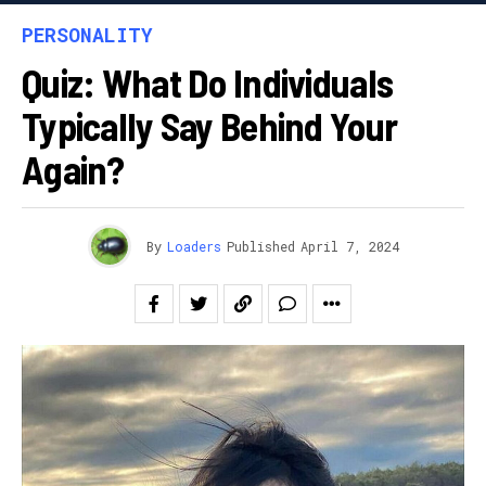
PERSONALITY
Quiz: What Do Individuals
Typically Say Behind Your
Again?
By
Loaders
Published
April 7, 2024