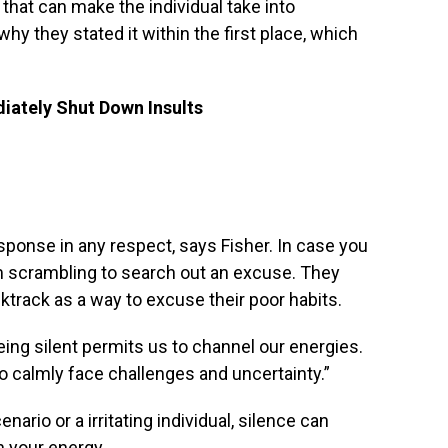
s that can make the individual take into
hy they stated it within the first place, which
ately Shut Down Insults
sponse in any respect, says Fisher. In case you
em scrambling to search out an excuse. They
ktrack as a way to excuse their poor habits.
eing silent permits us to channel our energies.
to calmly face challenges and uncertainty.”
ario or a irritating individual, silence can
n your energy.