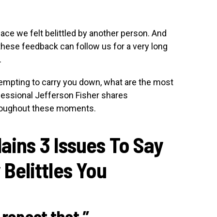
lace we felt belittled by another person. And
 these feedback can follow us for a very long
.
mpting to carry you down, what are the most
ofessional Jefferson Fisher shares
roughout these moments.
ains 3 Issues To Say
elittles You
o repeat that.”