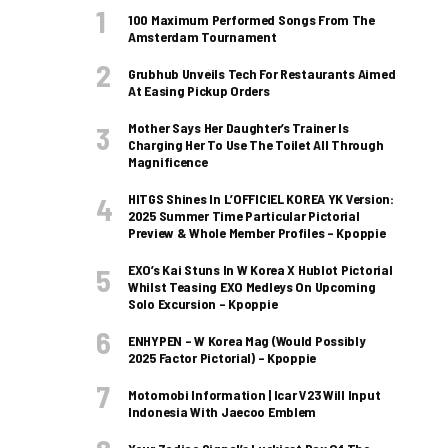
100 Maximum Performed Songs From The
Amsterdam Tournament
Grubhub Unveils Tech For Restaurants Aimed
At Easing Pickup Orders
Mother Says Her Daughter’s Trainer Is
Charging Her To Use The Toilet All Through
Magnificence
HITGS Shines In L’OFFICIEL KOREA YK Version:
2025 Summer Time Particular Pictorial
Preview & Whole Member Profiles – Kpoppie
EXO’s Kai Stuns In W Korea X Hublot Pictorial
Whilst Teasing EXO Medleys On Upcoming
Solo Excursion – Kpoppie
ENHYPEN – W Korea Mag (Would Possibly
2025 Factor Pictorial) – Kpoppie
Motomobi Information | Icar V23 Will Input
Indonesia With Jaecoo Emblem