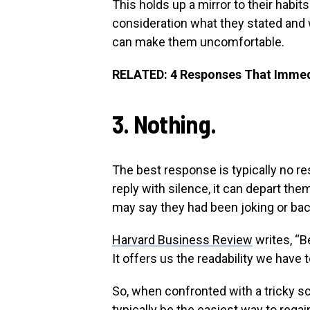
This holds up a mirror to their habit
consideration what they stated and w
can make them uncomfortable.
RELATED: 4 Responses That Immedi
3. Nothing.
The best response is typically no re
reply with silence, it can depart th
may say they had been joking or bac
Harvard Business Review
writes, “B
It offers us the readability we have 
So, when confronted with a tricky scen
typically be the easiest way to regai