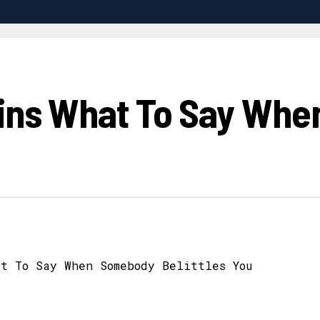
lains What To Say Wh