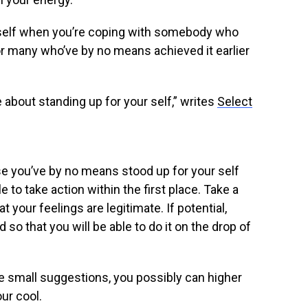
 self when you’re coping with somebody who
For many who’ve by no means achieved it earlier
 about standing up for your self,” writes
Select
e you’ve by no means stood up for your self
e to take action within the first place. Take a
 your feelings are legitimate. If potential,
o that you will be able to do it on the drop of
e small suggestions, you possibly can higher
ur cool.