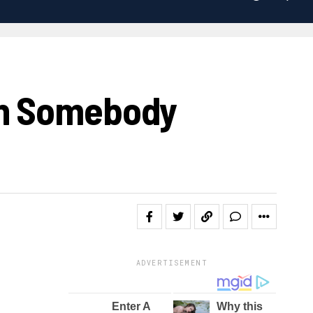
en Somebody
ADVERTISEMENT