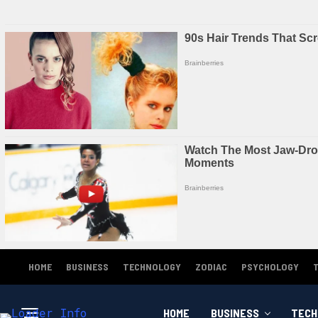
HOME
BUSINESS
TECHNOLOGY
ZODIAC
PSYCHOLOGY
HOME
BUSINESS
TECH