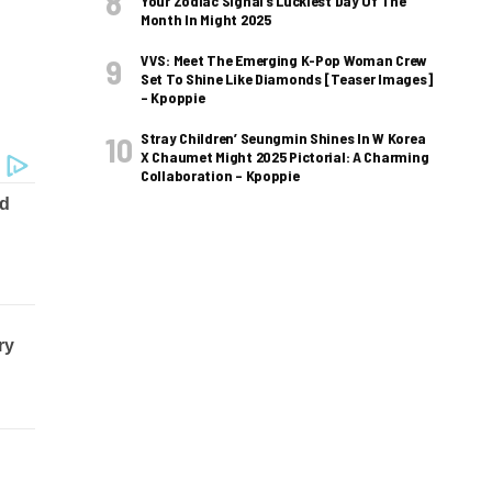
Your Zodiac Signal’s Luckiest Day Of The
Month In Might 2025
VVS: Meet The Emerging K-Pop Woman Crew
Set To Shine Like Diamonds [Teaser Images]
– Kpoppie
Stray Children’ Seungmin Shines In W Korea
X Chaumet Might 2025 Pictorial: A Charming
Collaboration – Kpoppie