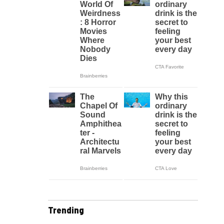
Trending