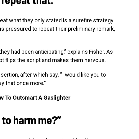
at what they only stated is a surefire strategy
l is pressured to repeat their preliminary remark,
they had been anticipating,” explains Fisher. As
ot flips the script and makes them nervous.
sertion, after which say, “I would like you to
 say that once more.”
ow To Outsmart A Gaslighter
t to harm me?”