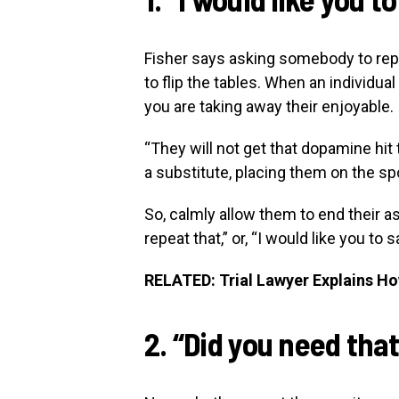
Fisher says asking somebody to repe
to flip the tables. When an individua
you are taking away their enjoyable.
“They will not get that dopamine hit 
a substitute, placing them on the sp
So, calmly allow them to end their as
repeat that,” or, “I would like you to
RELATED: Trial Lawyer Explains H
2. “Did you need tha