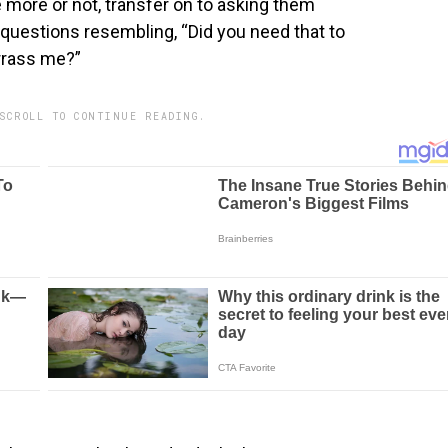
 more or not, transfer on to asking them
 questions resembling, “Did you need that to
rrass me?”
SCROLL TO CONTINUE READING.