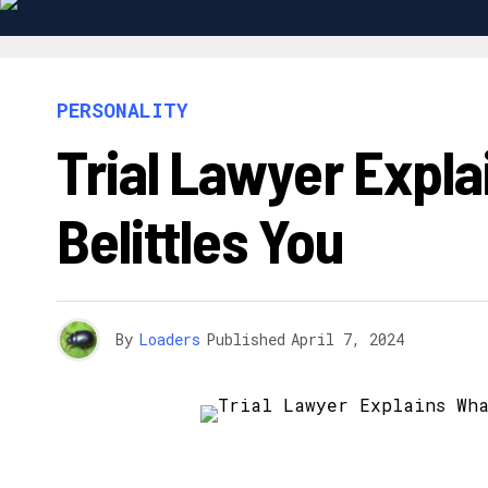
PERSONALITY
Trial Lawyer Exp
Belittles You
By
Loaders
Published
April 7, 2024