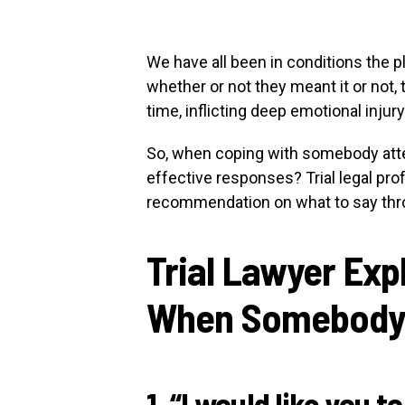
We have all been in conditions the p
whether or not they meant it or not,
time, inflicting deep emotional injury
So, when coping with somebody atte
effective responses? Trial legal pr
recommendation on what to say th
Trial Lawyer Expl
When Somebody B
1. “I would like you t