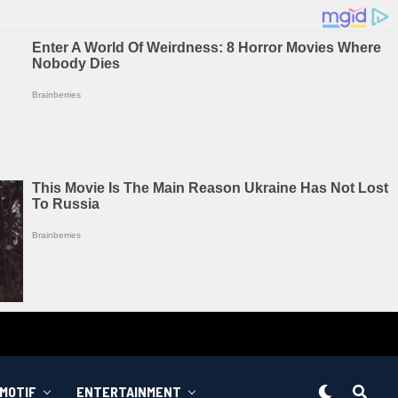
MOTIF
ENTERTAINMENT