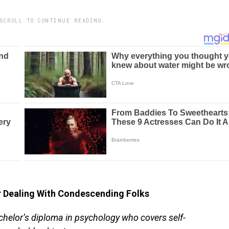
SCROLL TO CONTINUE READING.
Dealing With Condescending Folks
chelor’s diploma in psychology who covers self-