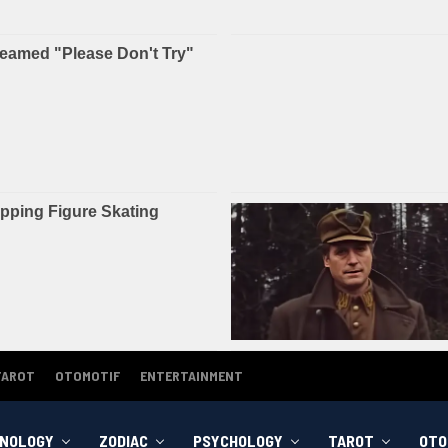
TAROT
OTOMOTIF
ENTERTAINMENT
NOLOGY
ZODIAC
PSYCHOLOGY
TAROT
OTO