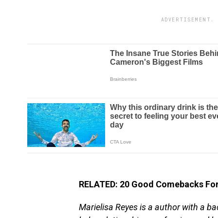
ADVERTISEMENT. 
RELATED: 20 Good Comebacks For 
Marielisa Reyes is a author with a ba