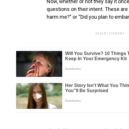
Now, whether or not they say it once
questions on their intent. These are
harm me?” or “Did you plan to emba
ADVERTISEMENT. 