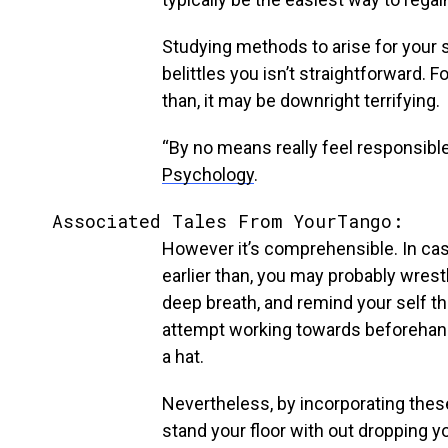
Studying methods to arise for your
belittles you isn’t straightforward. 
than, it may be downright terrifying.
“By no means really feel responsible
Psychology
.
Associated Tales From YourTango:
However it’s comprehensible. In cas
earlier than, you may probably wrestl
deep breath, and remind your self that
attempt working towards beforehand s
a hat.
Nevertheless, by incorporating thes
stand your floor with out dropping yo