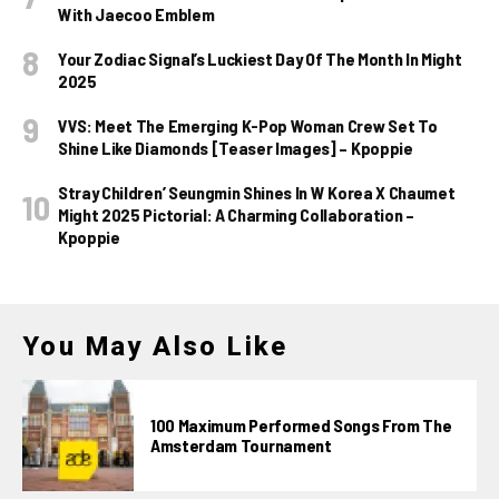
With Jaecoo Emblem
Your Zodiac Signal’s Luckiest Day Of The Month In Might
2025
VVS: Meet The Emerging K-Pop Woman Crew Set To
Shine Like Diamonds [Teaser Images] – Kpoppie
Stray Children’ Seungmin Shines In W Korea X Chaumet
Might 2025 Pictorial: A Charming Collaboration –
Kpoppie
You May Also Like
100 Maximum Performed Songs From The
Amsterdam Tournament