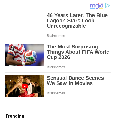
Trending