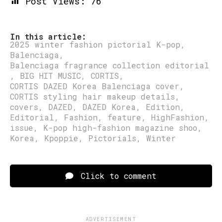
Post Views:
76
In this article:
2025 winter fashion pictorial K-pop
,
Balenciaga
,
Balenciaga fragrance collection editorial
,
BIG HIT MUSIC
,
CORTIS
,
CORTIS DAZED Korea Balenciaga cover
,
CORTIS styling hair makeup details
,
covers
,
DAZED
,
DAZED Korea
,
Edition
,
Editorial
,
Fashion
,
feature
,
HighFashion
,
issue
,
K-pop high-fashion magazine shoo
,
Korea
,
Kpoppie
,
Pictorials
,
Winter
Click to comment
ADVERTISEMENT