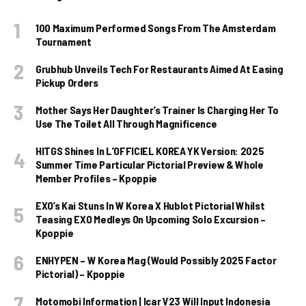
100 Maximum Performed Songs From The Amsterdam
Tournament
Grubhub Unveils Tech For Restaurants Aimed At Easing
Pickup Orders
Mother Says Her Daughter’s Trainer Is Charging Her To
Use The Toilet All Through Magnificence
HITGS Shines In L’OFFICIEL KOREA YK Version: 2025
Summer Time Particular Pictorial Preview & Whole
Member Profiles – Kpoppie
EXO’s Kai Stuns In W Korea X Hublot Pictorial Whilst
Teasing EXO Medleys On Upcoming Solo Excursion –
Kpoppie
ENHYPEN – W Korea Mag (Would Possibly 2025 Factor
Pictorial) – Kpoppie
Motomobi Information | Icar V23 Will Input Indonesia