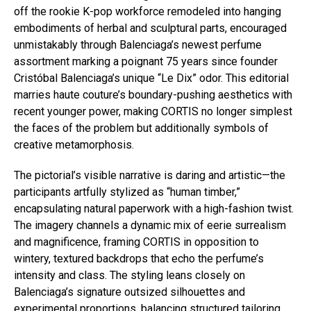
off the rookie K-pop workforce remodeled into hanging
embodiments of herbal and sculptural parts, encouraged
unmistakably through Balenciaga’s newest perfume
assortment marking a poignant 75 years since founder
Cristóbal Balenciaga’s unique “Le Dix” odor. This editorial
marries haute couture’s boundary-pushing aesthetics with
recent younger power, making CORTIS no longer simplest
the faces of the problem but additionally symbols of
creative metamorphosis.
The pictorial’s visible narrative is daring and artistic—the
participants artfully stylized as “human timber,”
encapsulating natural paperwork with a high-fashion twist.
The imagery channels a dynamic mix of eerie surrealism
and magnificence, framing CORTIS in opposition to
wintery, textured backdrops that echo the perfume’s
intensity and class. The styling leans closely on
Balenciaga’s signature outsized silhouettes and
experimental proportions, balancing structured tailoring