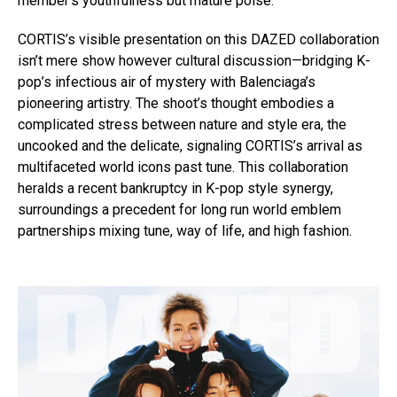
member’s youthfulness but mature poise.
CORTIS’s visible presentation on this DAZED collaboration
isn’t mere show however cultural discussion—bridging K-
pop’s infectious air of mystery with Balenciaga’s
pioneering artistry. The shoot’s thought embodies a
complicated stress between nature and style era, the
uncooked and the delicate, signaling CORTIS’s arrival as
multifaceted world icons past tune. This collaboration
heralds a recent bankruptcy in K-pop style synergy,
surroundings a precedent for long run world emblem
partnerships mixing tune, way of life, and high fashion.