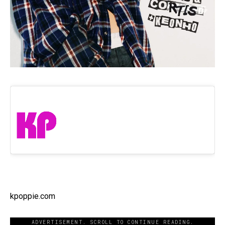
kpoppie.com
ADVERTISEMENT. SCROLL TO CONTINUE READING.