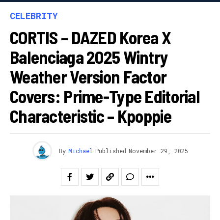
CELEBRITY
CORTIS – DAZED Korea X
Balenciaga 2025 Wintry
Weather Version Factor
Covers: Prime-Type Editorial
Characteristic – Kpoppie
By
Michael
Published
November 29, 2025