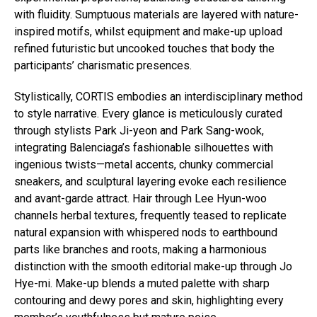
with fluidity. Sumptuous materials are layered with nature-
inspired motifs, whilst equipment and make-up upload
refined futuristic but uncooked touches that body the
participants’ charismatic presences.
Stylistically, CORTIS embodies an interdisciplinary method
to style narrative. Every glance is meticulously curated
through stylists Park Ji-yeon and Park Sang-wook,
integrating Balenciaga’s fashionable silhouettes with
ingenious twists—metal accents, chunky commercial
sneakers, and sculptural layering evoke each resilience
and avant-garde attract. Hair through Lee Hyun-woo
channels herbal textures, frequently teased to replicate
natural expansion with whispered nods to earthbound
parts like branches and roots, making a harmonious
distinction with the smooth editorial make-up through Jo
Hye-mi. Make-up blends a muted palette with sharp
contouring and dewy pores and skin, highlighting every