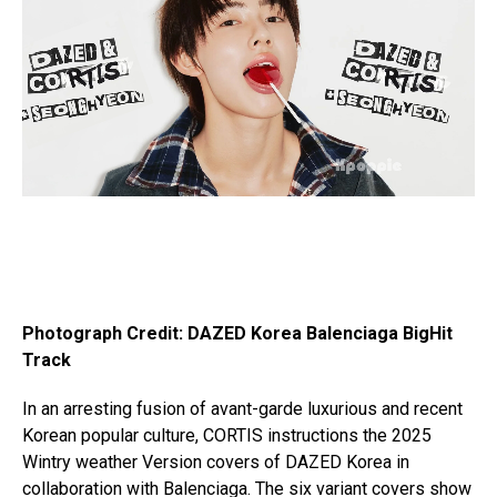
Photograph Credit: DAZED Korea Balenciaga BigHit
Track
In an arresting fusion of avant-garde luxurious and recent
Korean popular culture, CORTIS instructions the 2025
Wintry weather Version covers of DAZED Korea in
collaboration with Balenciaga. The six variant covers show