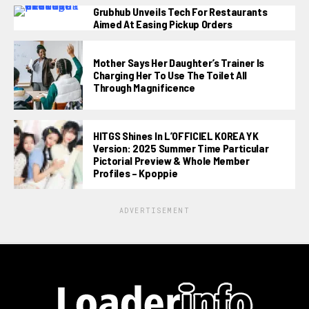
Grubhub Unveils Tech For Restaurants
Aimed At Easing Pickup Orders
Mother Says Her Daughter’s Trainer Is
Charging Her To Use The Toilet All
Through Magnificence
HITGS Shines In L’OFFICIEL KOREA YK
Version: 2025 Summer Time Particular
Pictorial Preview & Whole Member
Profiles – Kpoppie
ADVERTISEMENT