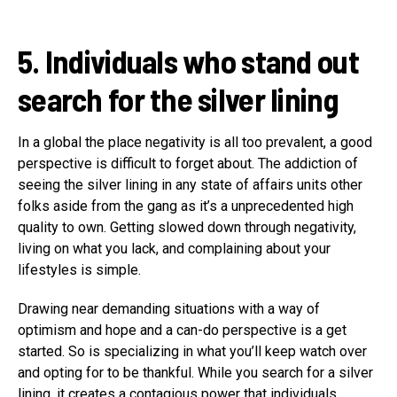
5. Individuals who stand out
search for the silver lining
In a global the place negativity is all too prevalent, a good
perspective is difficult to forget about. The addiction of
seeing the silver lining in any state of affairs units other
folks aside from the gang as it’s a unprecedented high
quality to own. Getting slowed down through negativity,
living on what you lack, and complaining about your
lifestyles is simple.
Drawing near demanding situations with a way of
optimism and hope and a can-do perspective is a get
started. So is specializing in what you’ll keep watch over
and opting for to be thankful. While you search for a silver
lining, it creates a contagious power that individuals