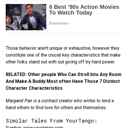
Those behavior aren’t unique or exhaustive, however they
constitute one of the crucial key characteristics that make
other folks stand out with out giving off try-hard power.
RELATED: Other people Who Can Stroll Into Any Room
And Make A Buddy Most often Have Those 7 Distinct
Character Characteristics
Margaret Pan is a contract creator who writes to lend a
hand others to find love for others and themselves.
Similar Tales From YourTango:
Sumber: www.yourtango.com