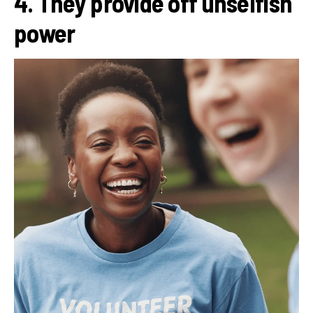
4. They provide off unselfish
power