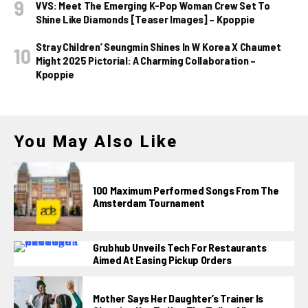
VVS: Meet The Emerging K-Pop Woman Crew Set To
Shine Like Diamonds [Teaser Images] – Kpoppie
Stray Children’ Seungmin Shines In W Korea X Chaumet
Might 2025 Pictorial: A Charming Collaboration –
Kpoppie
You May Also Like
100 Maximum Performed Songs From The
Amsterdam Tournament
Grubhub Unveils Tech For Restaurants
Aimed At Easing Pickup Orders
Mother Says Her Daughter’s Trainer Is