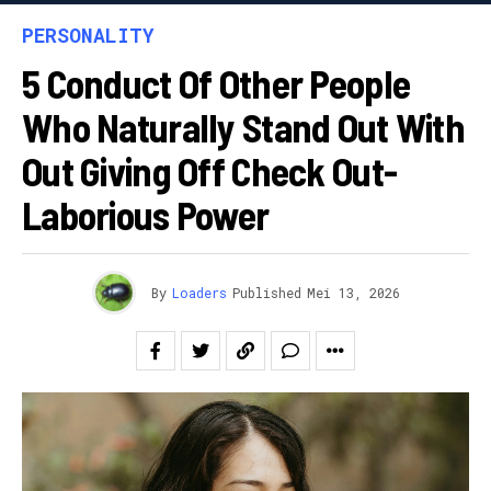
PERSONALITY
5 Conduct Of Other People
Who Naturally Stand Out With
Out Giving Off Check Out-
Laborious Power
By
Loaders
Published
Mei 13, 2026