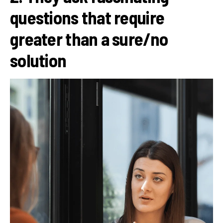
questions that require
greater than a sure/no
solution