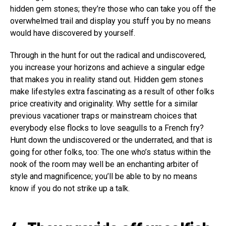
hidden gem stones; they’re those who can take you off the
overwhelmed trail and display you stuff you by no means
would have discovered by yourself.
Through in the hunt for out the radical and undiscovered,
you increase your horizons and achieve a singular edge
that makes you in reality stand out. Hidden gem stones
make lifestyles extra fascinating as a result of other folks
price creativity and originality. Why settle for a similar
previous vacationer traps or mainstream choices that
everybody else flocks to love seagulls to a French fry?
Hunt down the undiscovered or the underrated, and that is
going for other folks, too: The one who’s status within the
nook of the room may well be an enchanting arbiter of
style and magnificence; you’ll be able to by no means
know if you do not strike up a talk.