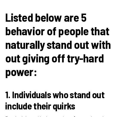
Listed below are 5
behavior of people that
naturally stand out with
out giving off try-hard
power:
1. Individuals who stand out
include their quirks