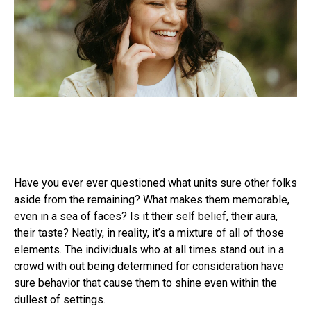
Have you ever ever questioned what units sure other folks
aside from the remaining? What makes them memorable,
even in a sea of faces? Is it their self belief, their aura,
their taste? Neatly, in reality, it’s a mixture of all of those
elements. The individuals who at all times stand out in a
crowd with out being determined for consideration have
sure behavior that cause them to shine even within the
dullest of settings.