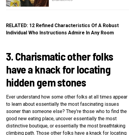
RELATED: 12 Refined Characteristics Of A Robust
Individual Who Instructions Admire In Any Room
3. Charismatic other folks
have a knack for locating
hidden gem stones
Ever understand how some other folks at all times appear
to learn about essentially the most fascinating issues
sooner than someone else? They’re those who to find the
good new eating place, uncover essentially the most
distinctive boutique, or essentially the most breathtaking
climbing path. Those other folks have a knack for locating