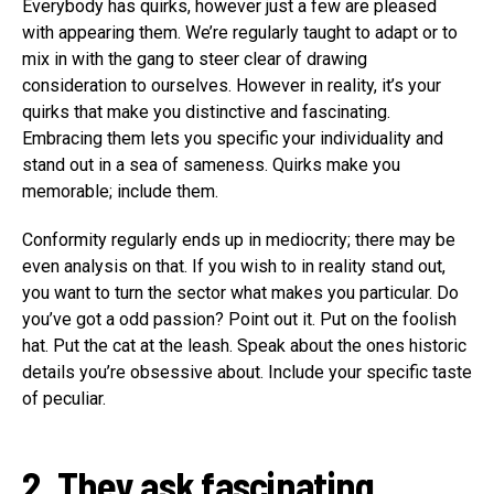
Everybody has quirks, however just a few are pleased
with appearing them. We’re regularly taught to adapt or to
mix in with the gang to steer clear of drawing
consideration to ourselves. However in reality, it’s your
quirks that make you distinctive and fascinating.
Embracing them lets you specific your individuality and
stand out in a sea of sameness. Quirks make you
memorable; include them.
Conformity regularly ends up in mediocrity; there may be
even analysis on that. If you wish to in reality stand out,
you want to turn the sector what makes you particular. Do
you’ve got a odd passion? Point out it. Put on the foolish
hat. Put the cat at the leash. Speak about the ones historic
details you’re obsessive about. Include your specific taste
of peculiar.
2. They ask fascinating