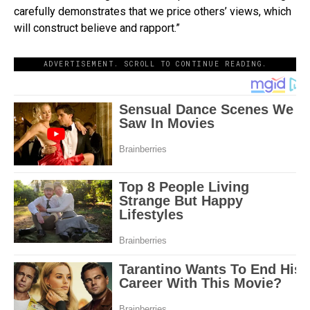
carefully demonstrates that we price others’ views, which
will construct believe and rapport.”
ADVERTISEMENT. SCROLL TO CONTINUE READING.