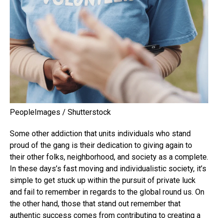
PeopleImages / Shutterstock
Some other addiction that units individuals who stand
proud of the gang is their dedication to giving again to
their other folks, neighborhood, and society as a complete.
In these days’s fast moving and individualistic society, it’s
simple to get stuck up within the pursuit of private luck
and fail to remember in regards to the global round us. On
the other hand, those that stand out remember that
authentic success comes from contributing to creating a