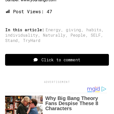
Post Views:
47
In this article:
Energy
,
giving
,
habits
,
individuality
,
Naturally
,
People
,
SELF
,
Stand
,
TryHard
Click to comment
ADVERTISEMENT