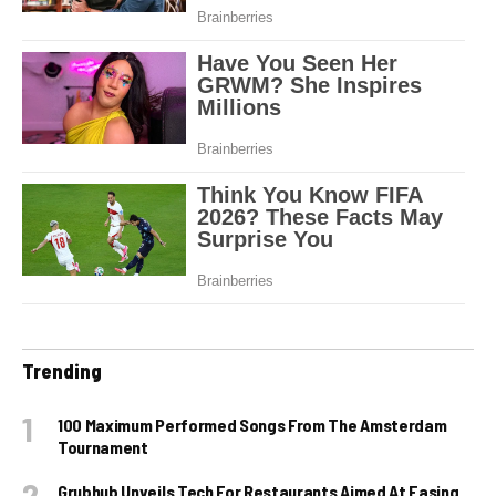
Trending
100 Maximum Performed Songs From The Amsterdam
Tournament
Grubhub Unveils Tech For Restaurants Aimed At Easing