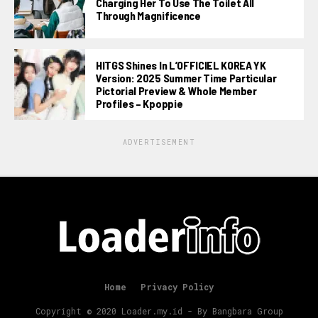
Charging Her To Use The Toilet All
Through Magnificence
HITGS Shines In L’OFFICIEL KOREA YK
Version: 2025 Summer Time Particular
Pictorial Preview & Whole Member
Profiles – Kpoppie
ADVERTISEMENT
Home
Privacy Policy
Copyright © 2020 Loader.my.id - By Bangbara Group