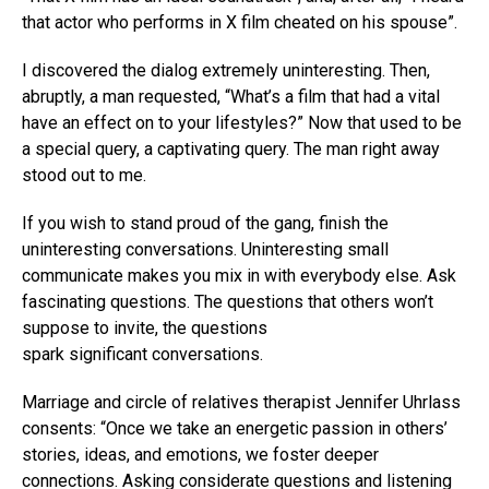
that actor who performs in X film cheated on his spouse”.
I discovered the dialog extremely uninteresting. Then,
abruptly, a man requested, “What’s a film that had a vital
have an effect on to your lifestyles?” Now that used to be
a special query, a captivating query. The man right away
stood out to me.
If you wish to stand proud of the gang, finish the
uninteresting conversations. Uninteresting small
communicate makes you mix in with everybody else. Ask
fascinating questions. The questions that others won’t
suppose to invite, the questions
spark significant conversations.
Marriage and circle of relatives therapist Jennifer Uhrlass
consents: “Once we take an energetic passion in others’
stories, ideas, and emotions, we foster deeper
connections. Asking considerate questions and listening