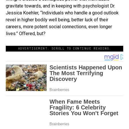
gravitate towards, and in keeping with psychologist Dr.
Jessica Koehler, “Individuals who handle a good outlook
revel in higher bodily well being, better luck of their
careers, more potent social connections, even longer
lives.” Offered, but?
ADVERTISEMENT. SCROLL TO CONTINUE READING.