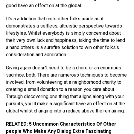
good have an effect on at the global.
It’s a addiction that units other folks aside as it
demonstrates a selfless, altruistic perspective towards
lifestyles. Whilst everybody is simply concerned about
their very own luck and happiness, taking the time to lend
a hand others is a surefire solution to win other folks’s
consideration and admiration.
Giving again doesn’t need to be a chore or an enormous
sacrifice, both. There are numerous techniques to become
involved, from volunteering at a neighborhood charity to
creating a small donation to a reason you care about.
Through discovering one thing that aligns along with your
pursuits, you’ll make a significant have an effect on at the
global whilst changing into a reduce above the remaining.
RELATED: 5 Uncommon Characteristics Of Other
people Who Make Any Dialog Extra Fascinating