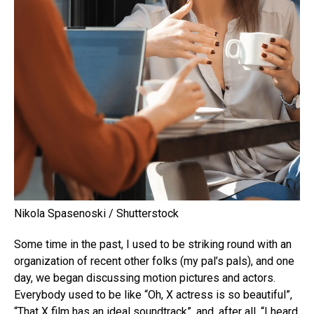
Nikola Spasenoski / Shutterstock
Some time in the past, I used to be striking round with an
organization of recent other folks (my pal’s pals), and one
day, we began discussing motion pictures and actors.
Everybody used to be like “Oh, X actress is so beautiful”,
“That X film has an ideal soundtrack”, and, after all, “I heard