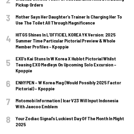
Pickup Orders
Mother Says Her Daughter’s Trainer Is Charging Her To
Use The Toilet All Through Magnificence
HITGS Shines In L’OFFICIEL KOREA YK Version: 2025
Summer Time Particular Pictorial Preview & Whole
Member Profiles – Kpoppie
EXO’s Kai Stuns In W Korea X Hublot Pictorial Whilst
Teasing EXO Medleys On Upcoming Solo Excursion –
Kpoppie
ENHYPEN – W Korea Mag (Would Possibly 2025 Factor
Pictorial) – Kpoppie
Motomobi Information | Icar V23 Will Input Indonesia
With Jaecoo Emblem
Your Zodiac Signal’s Luckiest Day Of The Month In Might
2025