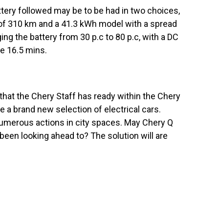
ttery followed may be to be had in two choices,
 of 310 km and a 41.3 kWh model with a spread
g the battery from 30 p.c to 80 p.c, with a DC
ke 16.5 mins.
that the Chery Staff has ready within the Chery
 a brand new selection of electrical cars.
numerous actions in city spaces. May Chery Q
been looking ahead to? The solution will are