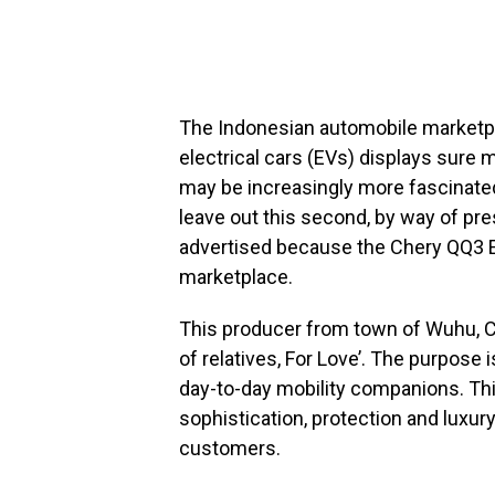
The Indonesian automobile marketpl
electrical cars (EVs) displays sure 
may be increasingly more fascinated 
leave out this second, by way of pre
advertised because the Chery QQ3 
marketplace.
This producer from town of Wuhu, Chi
of relatives, For Love’. The purpose 
day-to-day mobility companions. Thi
sophistication, protection and luxury
customers.