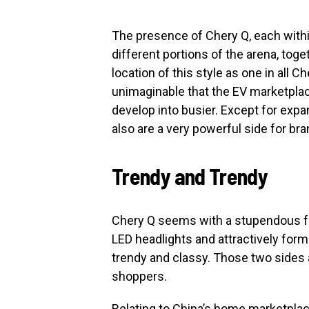
The presence of Chery Q, each with
different portions of the arena, toge
location of this style as one in all 
unimaginable that the EV marketplac
develop into busier. Except for expa
also are a very powerful side for b
Trendy and Trendy
Chery Q seems with a stupendous fr
LED headlights and attractively forme
trendy and classy. Those two sides a
shoppers.
Relating to China’s home marketplac