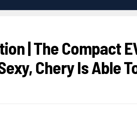
ion | The Compact EV
Sexy, Chery Is Able To