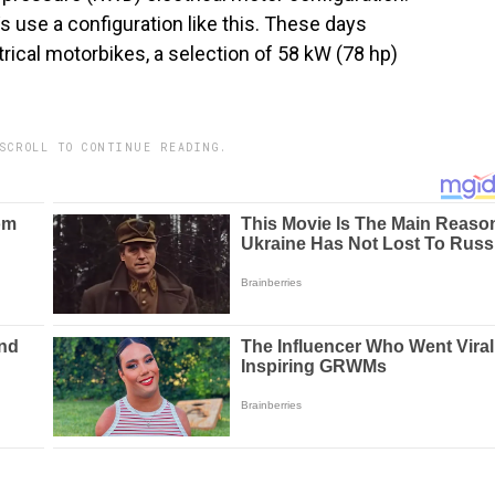
use a configuration like this. These days
trical motorbikes, a selection of 58 kW (78 hp)
SCROLL TO CONTINUE READING.