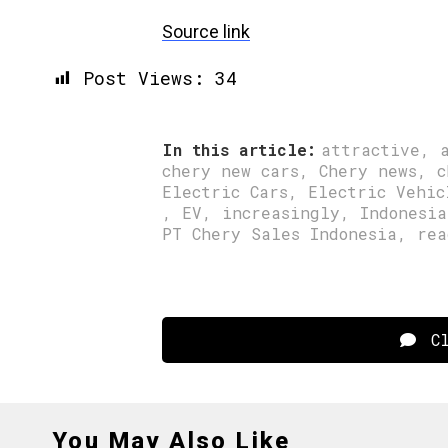
Source link
Post Views:
34
In this article:
attractive
,
chery new cars
,
Chery news
,
c
Electric Cars
,
Electric Vehic
,
EV
,
increasingly
,
Indonesia
PT Chery Sales Indonesia
,
rea
Cl
You May Also Like