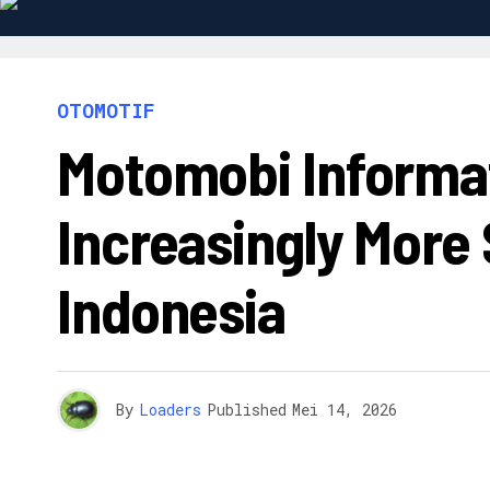
OTOMOTIF
Motomobi Informat
Increasingly More 
Indonesia
By
Loaders
Published
Mei 14, 2026