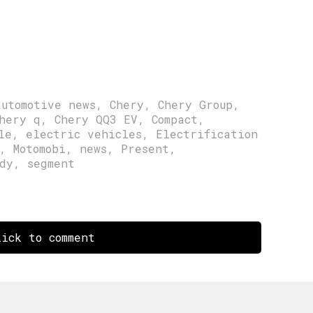
automotive news
,
Chery
,
Chery Group
,
hery q
,
Chery QQ3 EV
,
Compact
,
le
,
electric vehicles
,
Electrification
,
Motomobi
,
news
,
Present
,
dy
,
segment
ick to comment