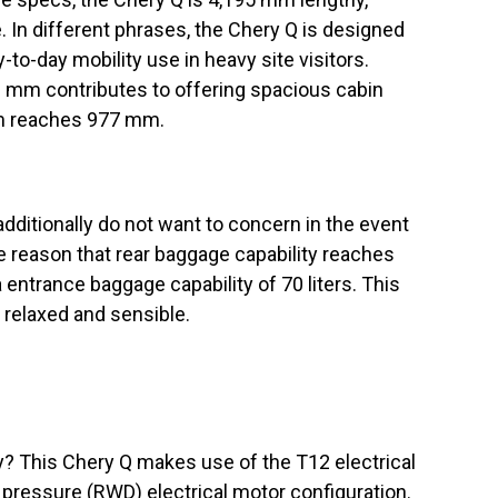
In different phrases, the Chery Q is designed
to-day mobility use in heavy site visitors.
 mm contributes to offering spacious cabin
om reaches 977 mm.
dditionally do not want to concern in the event
he reason that rear baggage capability reaches
ra entrance baggage capability of 70 liters. This
 relaxed and sensible.
? This Chery Q makes use of the T12 electrical
 pressure (RWD) electrical motor configuration.