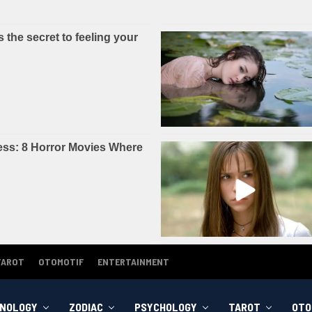
TAROT
OTOMOTIF
ENTERTAINMENT
NOLOGY
ZODIAC
PSYCHOLOGY
TAROT
OTO