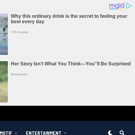
MOTIF
ENTERTAINMENT