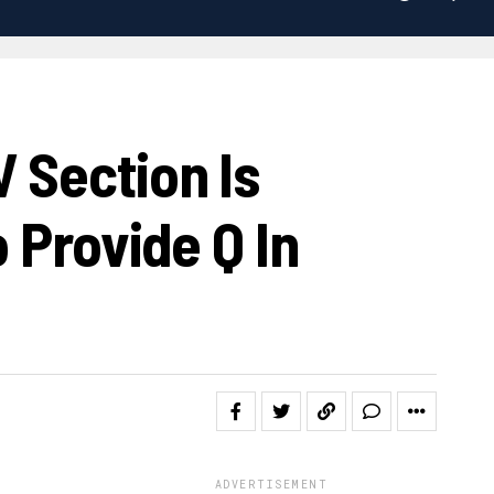
 Section Is
 Provide Q In
ADVERTISEMENT