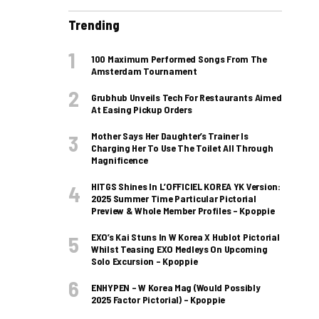
Trending
100 Maximum Performed Songs From The
Amsterdam Tournament
Grubhub Unveils Tech For Restaurants Aimed
At Easing Pickup Orders
Mother Says Her Daughter’s Trainer Is
Charging Her To Use The Toilet All Through
Magnificence
HITGS Shines In L’OFFICIEL KOREA YK Version:
2025 Summer Time Particular Pictorial
Preview & Whole Member Profiles – Kpoppie
EXO’s Kai Stuns In W Korea X Hublot Pictorial
Whilst Teasing EXO Medleys On Upcoming
Solo Excursion – Kpoppie
ENHYPEN – W Korea Mag (Would Possibly
2025 Factor Pictorial) – Kpoppie