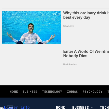
HOME
BUSINESS
TECHNOLOGY
ZODIAC
PSYCHOLOGY
HOME
BUSINESS
TECH