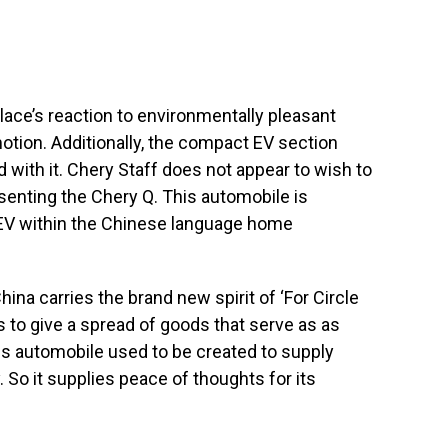
ace’s reaction to environmentally pleasant
motion. Additionally, the compact EV section
with it. Chery Staff does not appear to wish to
senting the Chery Q. This automobile is
EV within the Chinese language home
na carries the brand new spirit of ‘For Circle
is to give a spread of goods that serve as as
s automobile used to be created to supply
. So it supplies peace of thoughts for its