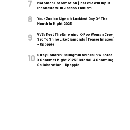
Motomobi Information | Icar V23 Will Input
Indonesia With Jaecoo Emblem
Your Zodiac Signal’s Luckiest Day Of The
Month In Might 2025
VVS: Meet The Emerging K-Pop Woman Crew
Set To Shine Like Diamonds [Teaser Images]
– Kpoppie
Stray Children’ Seungmin Shines In W Korea
X Chaumet Might 2025 Pictorial: A Charming
Collaboration – Kpoppie