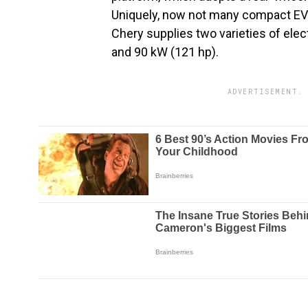
Uniquely, now not many compact EVs 
Chery supplies two varieties of elec
and 90 kW (121 hp).
ADVERTISEMENT. 