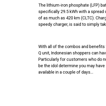
The lithium-iron phosphate (LFP) ba
specifically 29.5 kWh with a spread
of as much as 420 km (CLTC). Chargin
speedy charger, is said to simply ta
With all of the combos and benefits 
Q unit, Indonesian shoppers can have
Particularly for customers who do 
be the idol determine you may have 
available in a couple of days…