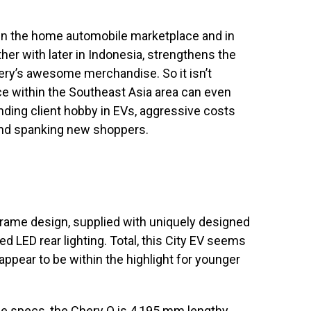
in the home automobile marketplace and in
ther with later in Indonesia, strengthens the
Chery’s awesome merchandise. So it isn’t
e within the Southeast Asia area can even
nding client hobby in EVs, aggressive costs
rand spanking new shoppers.
ame design, supplied with uniquely designed
d LED rear lighting. Total, this City EV seems
ppear to be within the highlight for younger
e specs, the Chery Q is 4,195 mm lengthy,