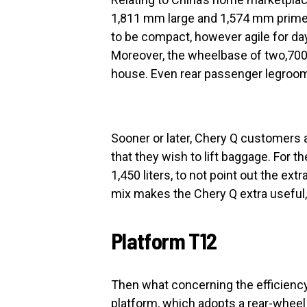
1,811 mm large and 1,574 mm prime. 
to be compact, however agile for day-
Moreover, the wheelbase of two,700
house. Even rear passenger legro
Sooner or later, Chery Q customers a
that they wish to lift baggage. For t
1,450 liters, to not point out the ext
mix makes the Chery Q extra useful,
Platform T12
Then what concerning the efficiency
platform, which adopts a rear-wheel