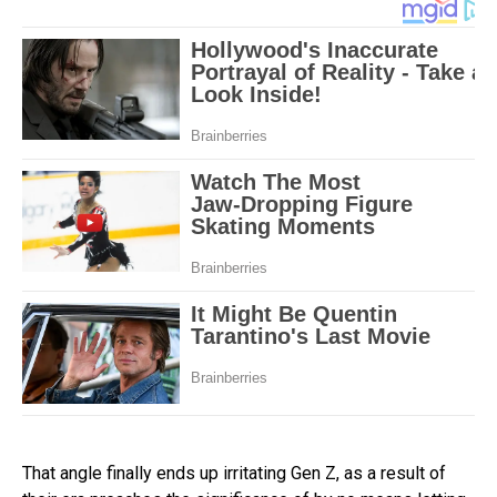
That angle finally ends up irritating Gen Z, as a result of