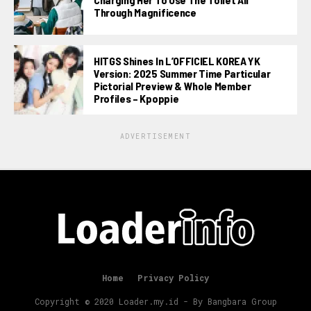
Through Magnificence
HITGS Shines In L’OFFICIEL KOREA YK
Version: 2025 Summer Time Particular
Pictorial Preview & Whole Member
Profiles – Kpoppie
ADVERTISEMENT
Home
Privacy Policy
Copyright © 2020 Loader.my.id - By Bangbara Group