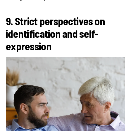
9. Strict perspectives on
identification and self-
expression