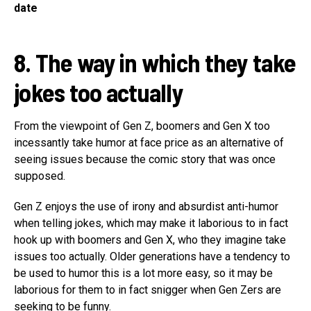
date
8. The way in which they take
jokes too actually
From the viewpoint of Gen Z, boomers and Gen X too
incessantly take humor at face price as an alternative of
seeing issues because the comic story that was once
supposed.
Gen Z enjoys the use of irony and absurdist anti-humor
when telling jokes, which may make it laborious to in fact
hook up with boomers and Gen X, who they imagine take
issues too actually. Older generations have a tendency to
be used to humor this is a lot more easy, so it may be
laborious for them to in fact snigger when Gen Zers are
seeking to be funny.