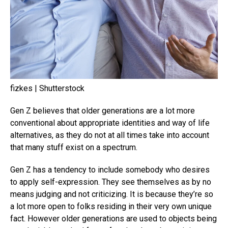
fizkes | Shutterstock
Gen Z believes that older generations are a lot more
conventional about appropriate identities and way of life
alternatives, as they do not at all times take into account
that many stuff exist on a spectrum.
Gen Z has a tendency to include somebody who desires
to apply self-expression. They see themselves as by no
means judging and not criticizing. It is because they’re so
a lot more open to folks residing in their very own unique
fact. However older generations are used to objects being