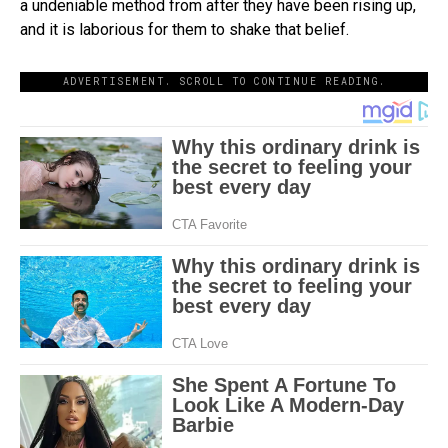
a undeniable method from after they have been rising up,
and it is laborious for them to shake that belief.
ADVERTISEMENT. SCROLL TO CONTINUE READING.