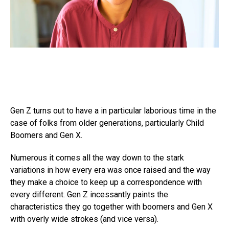
Gen Z turns out to have a in particular laborious time in the
case of folks from older generations, particularly Child
Boomers and Gen X.
Numerous it comes all the way down to the stark
variations in how every era was once raised and the way
they make a choice to keep up a correspondence with
every different. Gen Z incessantly paints the
characteristics they go together with boomers and Gen X
with overly wide strokes (and vice versa).