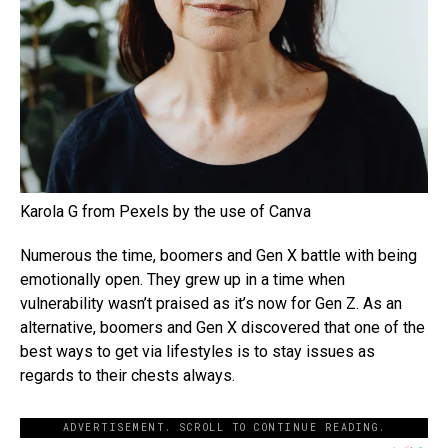
Karola G from Pexels by the use of Canva
Numerous the time, boomers and Gen X battle with being
emotionally open. They grew up in a time when
vulnerability wasn’t praised as it’s now for Gen Z. As an
alternative, boomers and Gen X discovered that one of the
best ways to get via lifestyles is to stay issues as
regards to their chests always.
ADVERTISEMENT. SCROLL TO CONTINUE READING.