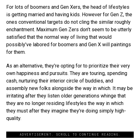
For lots of boomers and Gen Xers, the head of lifestyles
is getting married and having kids. However for Gen Z, the
ones conventional targets do not cling the similar roughly
enchantment. Maximum Gen Zers don’t seem to be utterly
satisfied that the normal way of living that would
possibly’ve labored for boomers and Gen X will paintings
for them.
As an alternative, they’re opting for to prioritize their very
own happiness and pursuits. They are touring, spending
cash, nurturing their interior circle of buddies, and
assembly new folks alongside the way in which. It may be
irritating after they listen older generations whinge that
they are no longer residing lifestyles the way in which
they must after they imagine they’re doing simply high-
quality.
ADVERTISEMENT. SCROLL TO CONTINUE READING.