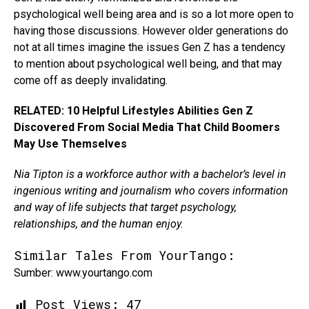
psychological well being area and is so a lot more open to
having those discussions. However older generations do
not at all times imagine the issues Gen Z has a tendency
to mention about psychological well being, and that may
come off as deeply invalidating.
RELATED: 10 Helpful Lifestyles Abilities Gen Z
Discovered From Social Media That Child Boomers
May Use Themselves
Nia Tipton is a workforce author with a bachelor’s level in
ingenious writing and journalism who covers information
and way of life subjects that target psychology,
relationships, and the human enjoy.
Similar Tales From YourTango:
Sumber: www.yourtango.com
Post Views:
47