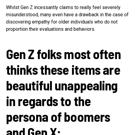
Whilst Gen Z incessantly claims to really feel severely
misunderstood, many even have a drawback in the case of
discovering empathy for older individuals who do not
proportion their evaluations and behaviors.
Gen Z folks most often
thinks these items are
beautiful unappealing
in regards to the
persona of boomers
and Gen X: