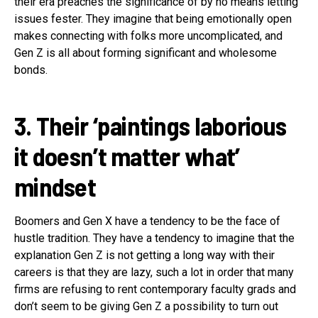
their era preaches the significance of by no means letting
issues fester. They imagine that being emotionally open
makes connecting with folks more uncomplicated, and
Gen Z is all about forming significant and wholesome
bonds.
3. Their ‘paintings laborious
it doesn’t matter what’
mindset
Boomers and Gen X have a tendency to be the face of
hustle tradition. They have a tendency to imagine that the
explanation Gen Z is not getting a long way with their
careers is that they are lazy, such a lot in order that many
firms are refusing to rent contemporary faculty grads and
don’t seem to be giving Gen Z a possibility to turn out