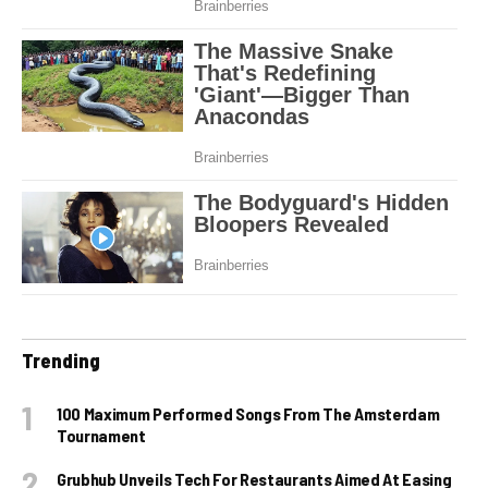
Trending
100 Maximum Performed Songs From The Amsterdam
Tournament
Grubhub Unveils Tech For Restaurants Aimed At Easing