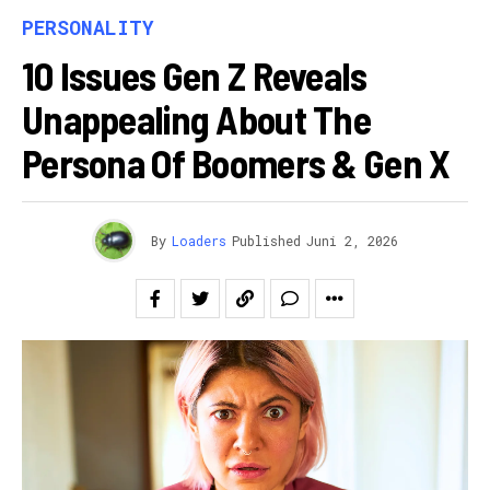
PERSONALITY
10 Issues Gen Z Reveals
Unappealing About The
Persona Of Boomers & Gen X
By
Loaders
Published
Juni 2, 2026