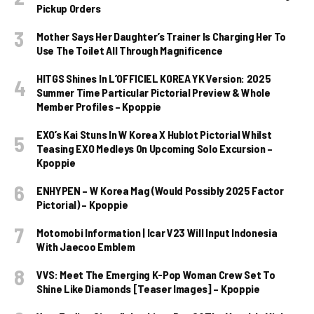
Pickup Orders
Mother Says Her Daughter’s Trainer Is Charging Her To
Use The Toilet All Through Magnificence
HITGS Shines In L’OFFICIEL KOREA YK Version: 2025
Summer Time Particular Pictorial Preview & Whole
Member Profiles – Kpoppie
EXO’s Kai Stuns In W Korea X Hublot Pictorial Whilst
Teasing EXO Medleys On Upcoming Solo Excursion –
Kpoppie
ENHYPEN – W Korea Mag (Would Possibly 2025 Factor
Pictorial) – Kpoppie
Motomobi Information | Icar V23 Will Input Indonesia
With Jaecoo Emblem
VVS: Meet The Emerging K-Pop Woman Crew Set To
Shine Like Diamonds [Teaser Images] – Kpoppie