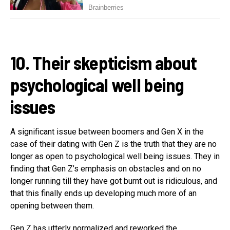
10. Their skepticism about
psychological well being
issues
A significant issue between boomers and Gen X in the
case of their dating with Gen Z is the truth that they are no
longer as open to psychological well being issues. They in
finding that Gen Z’s emphasis on obstacles and on no
longer running till they have got burnt out is ridiculous, and
that this finally ends up developing much more of an
opening between them.
Gen Z has utterly normalized and reworked the