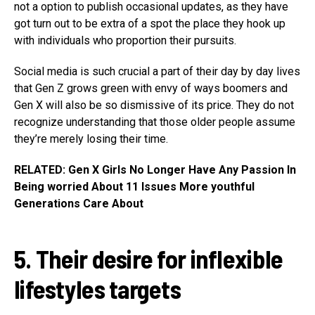
not a option to publish occasional updates, as they have
got turn out to be extra of a spot the place they hook up
with individuals who proportion their pursuits.
Social media is such crucial a part of their day by day lives
that Gen Z grows green with envy of ways boomers and
Gen X will also be so dismissive of its price. They do not
recognize understanding that those older people assume
they’re merely losing their time.
RELATED: Gen X Girls No Longer Have Any Passion In
Being worried About 11 Issues More youthful
Generations Care About
5. Their desire for inflexible
lifestyles targets