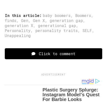
In this article:
baby boomers
,
Boomers
,
finds
,
Gen
,
Gen X
,
generation gap
,
generation X
,
generational gap
,
Personality
,
personality traits
,
SELF
,
Unappealing
Click to comment
ADVERTISEMENT