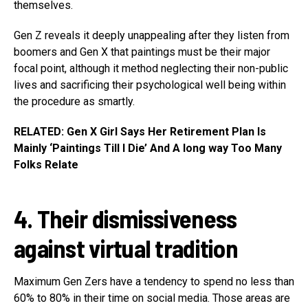
themselves.
Gen Z reveals it deeply unappealing after they listen from
boomers and Gen X that paintings must be their major
focal point, although it method neglecting their non-public
lives and sacrificing their psychological well being within
the procedure as smartly.
RELATED: Gen X Girl Says Her Retirement Plan Is
Mainly ‘Paintings Till I Die’ And A long way Too Many
Folks Relate
4. Their dismissiveness
against virtual tradition
Maximum Gen Zers have a tendency to spend no less than
60% to 80% in their time on social media. Those areas are