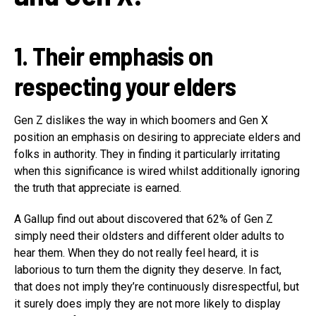
1. Their emphasis on
respecting your elders
Gen Z dislikes the way in which boomers and Gen X
position an emphasis on desiring to appreciate elders and
folks in authority. They in finding it particularly irritating
when this significance is wired whilst additionally ignoring
the truth that appreciate is earned.
A Gallup find out about discovered that 62% of Gen Z
simply need their oldsters and different older adults to
hear them. When they do not really feel heard, it is
laborious to turn them the dignity they deserve. In fact,
that does not imply they’re continuously disrespectful, but
it surely does imply they are not more likely to display