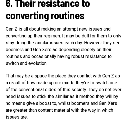
6. Their resistance to
converting routines
Gen Z is all about making an attempt new issues and
converting up their regimen. It may be dull for them to only
stay doing the similar issues each day. However they see
boomers and Gen Xers as depending closely on their
routines and occasionally having robust resistance to
switch and evolution.
That may be a space the place they conflict with Gen Z as
a result of how made up our minds they’re to switch one
of the conventional sides of this society. They do not ever
need issues to stick the similar as it method they will by
no means give a boost to, whilst boomers and Gen Xers
are greater than content material with the way in which
issues are.