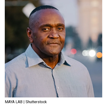
MAYA LAB | Shutterstock