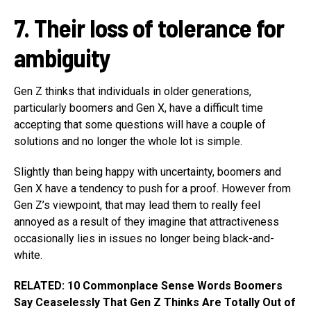
7. Their loss of tolerance for
ambiguity
Gen Z thinks that individuals in older generations,
particularly boomers and Gen X, have a difficult time
accepting that some questions will have a couple of
solutions and no longer the whole lot is simple.
Slightly than being happy with uncertainty, boomers and
Gen X have a tendency to push for a proof. However from
Gen Z’s viewpoint, that may lead them to really feel
annoyed as a result of they imagine that attractiveness
occasionally lies in issues no longer being black-and-
white.
RELATED: 10 Commonplace Sense Words Boomers
Say Ceaselessly That Gen Z Thinks Are Totally Out of