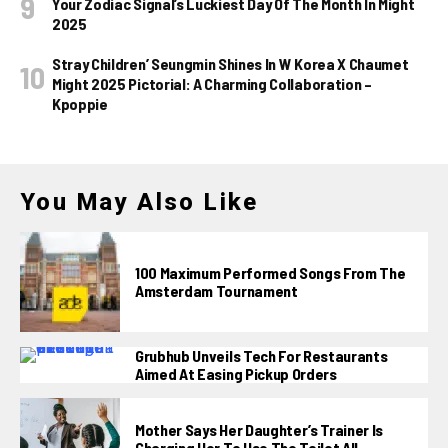
Your Zodiac Signal’s Luckiest Day Of The Month In Might
2025
Stray Children’ Seungmin Shines In W Korea X Chaumet
Might 2025 Pictorial: A Charming Collaboration –
Kpoppie
You May Also Like
100 Maximum Performed Songs From The
Amsterdam Tournament
Grubhub Unveils Tech For Restaurants
Aimed At Easing Pickup Orders
Mother Says Her Daughter’s Trainer Is
Charging Her To Use The Toilet All