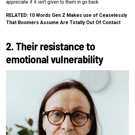
appreciate if it isn’t given to them in go back.
RELATED: 10 Words Gen Z Makes use of Ceaselessly
That Boomers Assume Are Totally Out Of Contact
2. Their resistance to
emotional vulnerability