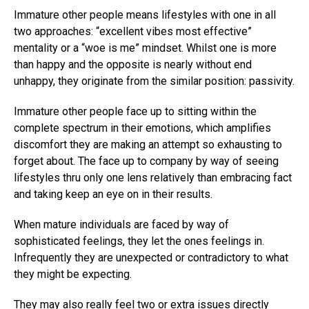
Immature other people means lifestyles with one in all
two approaches: “excellent vibes most effective”
mentality or a “woe is me” mindset. Whilst one is more
than happy and the opposite is nearly without end
unhappy, they originate from the similar position: passivity.
Immature other people face up to sitting within the
complete spectrum in their emotions, which amplifies
discomfort they are making an attempt so exhausting to
forget about. The face up to company by way of seeing
lifestyles thru only one lens relatively than embracing fact
and taking keep an eye on in their results.
When mature individuals are faced by way of
sophisticated feelings, they let the ones feelings in.
Infrequently they are unexpected or contradictory to what
they might be expecting.
They may also really feel two or extra issues directly