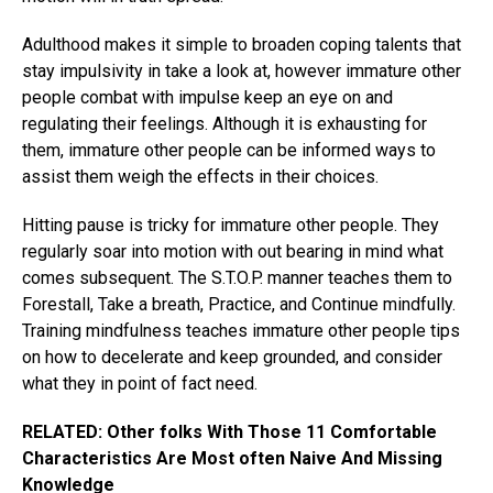
Adulthood makes it simple to broaden coping talents that
stay impulsivity in take a look at, however immature other
people combat with impulse keep an eye on and
regulating their feelings. Although it is exhausting for
them, immature other people can be informed ways to
assist them weigh the effects in their choices.
Hitting pause is tricky for immature other people. They
regularly soar into motion with out bearing in mind what
comes subsequent. The S.T.O.P. manner teaches them to
Forestall, Take a breath, Practice, and Continue mindfully.
Training mindfulness teaches immature other people tips
on how to decelerate and keep grounded, and consider
what they in point of fact need.
RELATED: Other folks With Those 11 Comfortable
Characteristics Are Most often Naive And Missing
Knowledge