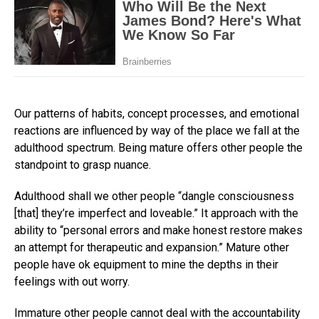
Our patterns of habits, concept processes, and emotional
reactions are influenced by way of the place we fall at the
adulthood spectrum. Being mature offers other people the
standpoint to grasp nuance.
Adulthood shall we other people “dangle consciousness
[that] they’re imperfect and loveable.” It approach with the
ability to “personal errors and make honest restore makes
an attempt for therapeutic and expansion.” Mature other
people have ok equipment to mine the depths in their
feelings with out worry.
Immature other people cannot deal with the accountability