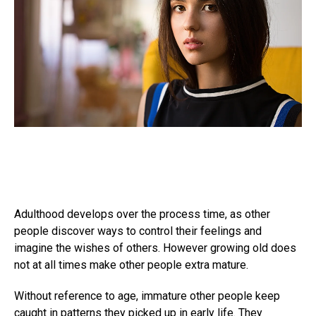
Adulthood develops over the process time, as other
people discover ways to control their feelings and
imagine the wishes of others. However growing old does
not at all times make other people extra mature.
Without reference to age, immature other people keep
caught in patterns they picked up in early life. They