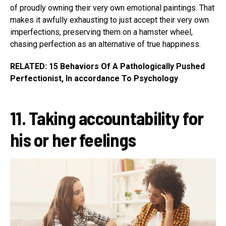
of proudly owning their very own emotional paintings. That
makes it awfully exhausting to just accept their very own
imperfections, preserving them on a hamster wheel,
chasing perfection as an alternative of true happiness.
RELATED: 15 Behaviors Of A Pathologically Pushed
Perfectionist, In accordance To Psychology
11. Taking accountability for
his or her feelings