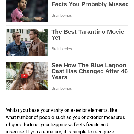
Whilst you base your vanity on exterior elements, like
what number of people such as you or exterior measures
of good fortune, your happiness feels fragile and
insecure. If you are mature, it is simple to recognize