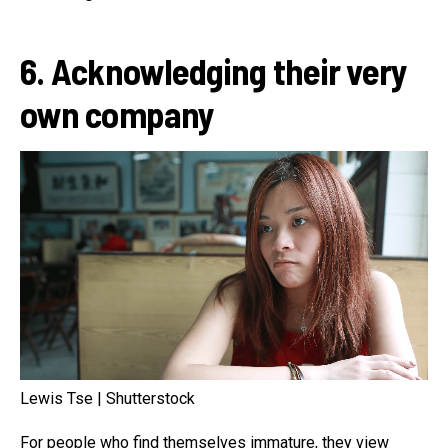
6. Acknowledging their very
own company
Lewis Tse | Shutterstock
For people who find themselves immature, they view