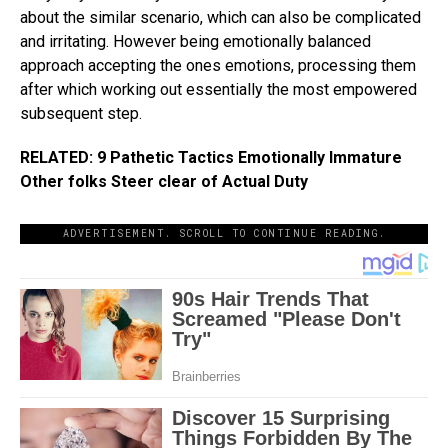
about the similar scenario, which can also be complicated
and irritating. However being emotionally balanced
approach accepting the ones emotions, processing them
after which working out essentially the most empowered
subsequent step.
RELATED: 9 Pathetic Tactics Emotionally Immature
Other folks Steer clear of Actual Duty
ADVERTISEMENT. SCROLL TO CONTINUE READING.