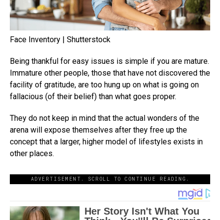
Face Inventory | Shutterstock
Being thankful for easy issues is simple if you are mature.
Immature other people, those that have not discovered the
facility of gratitude, are too hung up on what is going on
fallacious (of their belief) than what goes proper.
They do not keep in mind that the actual wonders of the
arena will expose themselves after they free up the
concept that a larger, higher model of lifestyles exists in
other places.
ADVERTISEMENT. SCROLL TO CONTINUE READING.