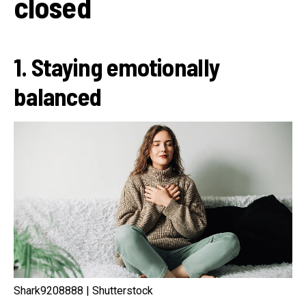
closed
1. Staying emotionally
balanced
Shark9208888 | Shutterstock