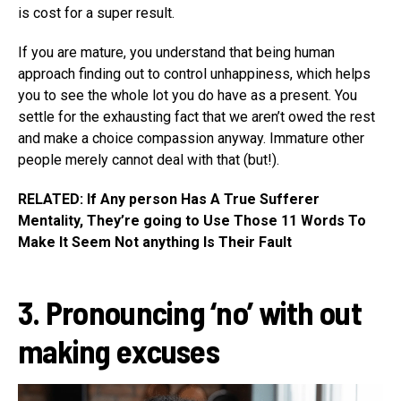
is cost for a super result.
If you are mature, you understand that being human
approach finding out to control unhappiness, which helps
you to see the whole lot you do have as a present. You
settle for the exhausting fact that we aren’t owed the rest
and make a choice compassion anyway. Immature other
people merely cannot deal with that (but!).
RELATED: If Any person Has A True Sufferer
Mentality, They’re going to Use Those 11 Words To
Make It Seem Not anything Is Their Fault
3. Pronouncing ‘no’ with out
making excuses