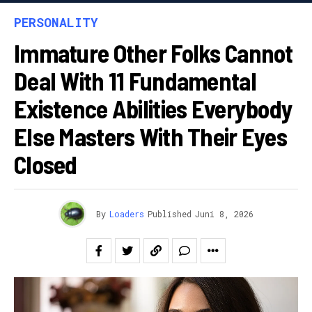
PERSONALITY
Immature Other Folks Cannot
Deal With 11 Fundamental
Existence Abilities Everybody
Else Masters With Their Eyes
Closed
By
Loaders
Published
Juni 8, 2026