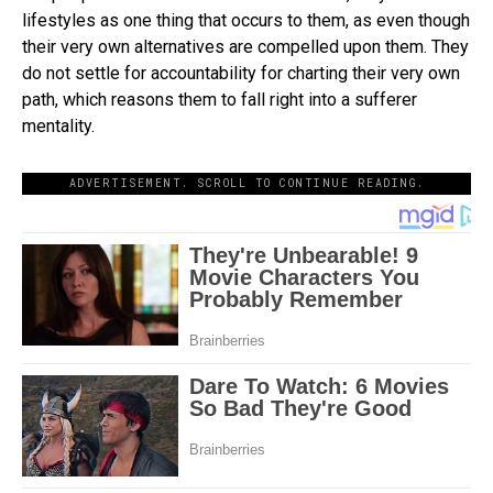
lifestyles as one thing that occurs to them, as even though
their very own alternatives are compelled upon them. They
do not settle for accountability for charting their very own
path, which reasons them to fall right into a sufferer
mentality.
ADVERTISEMENT. SCROLL TO CONTINUE READING.