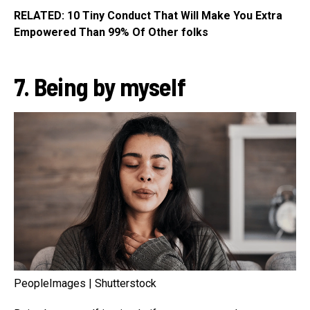
RELATED: 10 Tiny Conduct That Will Make You Extra
Empowered Than 99% Of Other folks
7. Being by myself
PeopleImages | Shutterstock