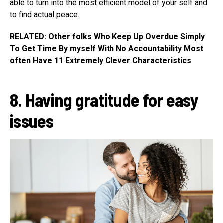
able to turn into the most efficient model of your self and
to find actual peace.
RELATED: Other folks Who Keep Up Overdue Simply
To Get Time By myself With No Accountability Most
often Have 11 Extremely Clever Characteristics
8. Having gratitude for easy
issues