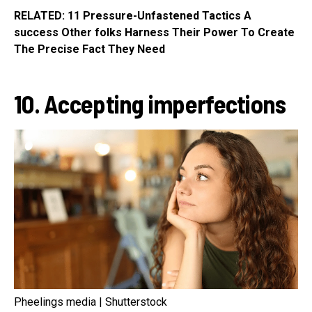
RELATED: 11 Pressure-Unfastened Tactics A
success Other folks Harness Their Power To Create
The Precise Fact They Need
10. Accepting imperfections
Pheelings media | Shutterstock