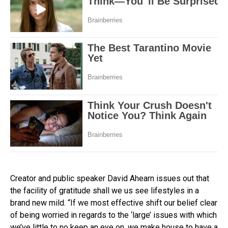
Creator and public speaker David Ahearn issues out that
the facility of gratitude shall we us see lifestyles in a
brand new mild. “If we most effective shift our belief clear
of being worried in regards to the ‘large’ issues with which
we’ve little to no keep an eye on, we make house to have a