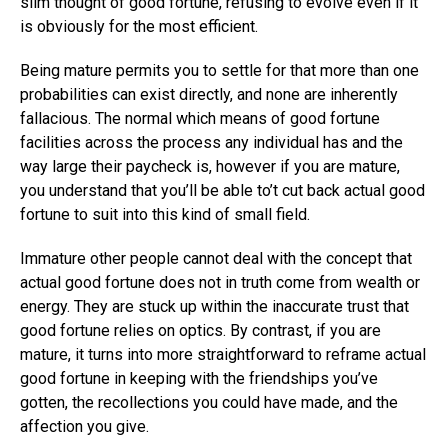
slim thought of good fortune, refusing to evolve even if it
is obviously for the most efficient.
Being mature permits you to settle for that more than one
probabilities can exist directly, and none are inherently
fallacious. The normal which means of good fortune
facilities across the process any individual has and the
way large their paycheck is, however if you are mature,
you understand that you’ll be able to’t cut back actual good
fortune to suit into this kind of small field.
Immature other people cannot deal with the concept that
actual good fortune does not in truth come from wealth or
energy. They are stuck up within the inaccurate trust that
good fortune relies on optics. By contrast, if you are
mature, it turns into more straightforward to reframe actual
good fortune in keeping with the friendships you’ve
gotten, the recollections you could have made, and the
affection you give.