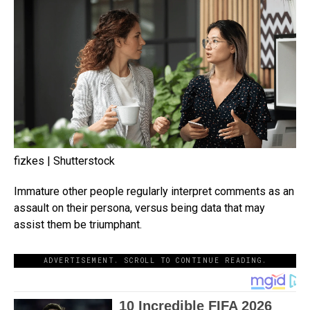
fizkes | Shutterstock
Immature other people regularly interpret comments as an
assault on their persona, versus being data that may
assist them be triumphant.
ADVERTISEMENT. SCROLL TO CONTINUE READING.