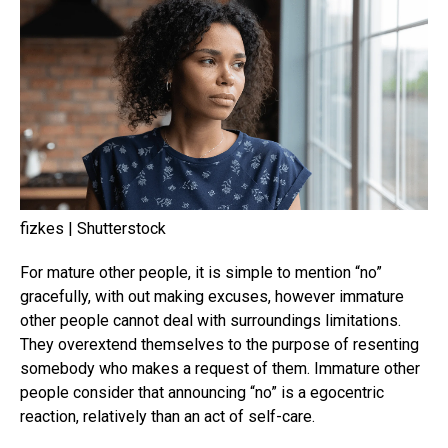
fizkes | Shutterstock
For mature other people, it is simple to mention “no”
gracefully, with out making excuses, however immature
other people cannot deal with surroundings limitations.
They overextend themselves to the purpose of resenting
somebody who makes a request of them. Immature other
people consider that announcing “no” is a egocentric
reaction, relatively than an act of self-care.