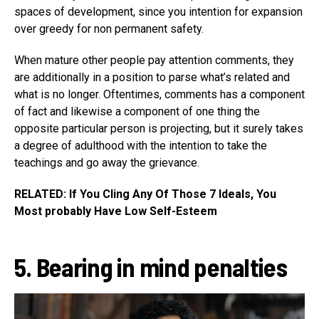
spaces of development, since you intention for expansion
over greedy for non permanent safety.
When mature other people pay attention comments, they
are additionally in a position to parse what’s related and
what is no longer. Oftentimes, comments has a component
of fact and likewise a component of one thing the
opposite particular person is projecting, but it surely takes
a degree of adulthood with the intention to take the
teachings and go away the grievance.
RELATED: If You Cling Any Of Those 7 Ideals, You
Most probably Have Low Self-Esteem
5. Bearing in mind penalties