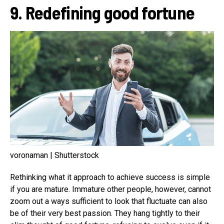
9. Redefining good fortune
voronaman | Shutterstock
Rethinking what it approach to achieve success is simple
if you are mature. Immature other people, however, cannot
zoom out a ways sufficient to look that fluctuate can also
be of their very best passion. They hang tightly to their