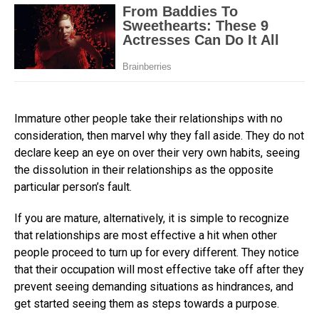
Immature other people take their relationships with no
consideration, then marvel why they fall aside. They do not
declare keep an eye on over their very own habits, seeing
the dissolution in their relationships as the opposite
particular person’s fault.
If you are mature, alternatively, it is simple to recognize
that relationships are most effective a hit when other
people proceed to turn up for every different. They notice
that their occupation will most effective take off after they
prevent seeing demanding situations as hindrances, and
get started seeing them as steps towards a purpose.