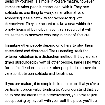
Being by yourself is simple if you are mature, however
immature other people cannot deal with it. They see
solitude as one thing to worry, as an alternative of
embracing it as a pathway for reconnecting with
themselves. They are scared to take a seat within the
empty house of being by myself, as a result of it will
cause them to discover who they in point of fact are.
Immature other people depend on others to stay them
entertained and distracted. Their unending seek for
exterior validation is a distraction method. If they are at all
times surrounded by way of other people, there is no want
for self-reflection. Immature other people do not see the
variation between solitude and loneliness.
If you are mature, it is simple to keep in mind that you’re a
particular person value tending to. You understand that, so
as to see the arena’s true attractiveness, you have to just
accept being by myself with your self the place you’ll be