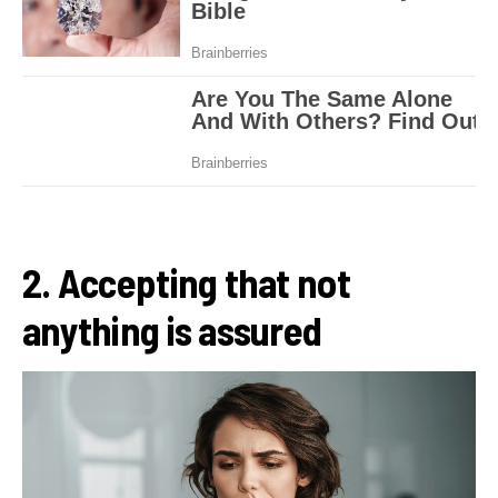
2. Accepting that not
anything is assured