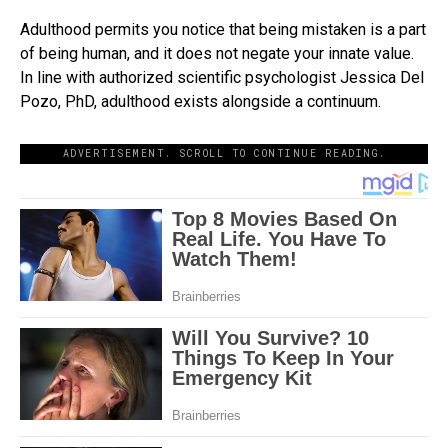
Adulthood permits you notice that being mistaken is a part
of being human, and it does not negate your innate value.
In line with authorized scientific psychologist Jessica Del
Pozo, PhD, adulthood exists alongside a continuum.
ADVERTISEMENT. SCROLL TO CONTINUE READING.