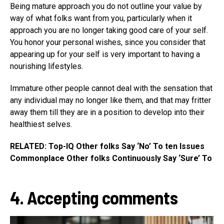
Being mature approach you do not outline your value by
way of what folks want from you, particularly when it
approach you are no longer taking good care of your self.
You honor your personal wishes, since you consider that
appearing up for your self is very important to having a
nourishing lifestyles.
Immature other people cannot deal with the sensation that
any individual may no longer like them, and that may fritter
away them till they are in a position to develop into their
healthiest selves.
RELATED: Top-IQ Other folks Say ‘No’ To ten Issues
Commonplace Other folks Continuously Say ‘Sure’ To
4. Accepting comments