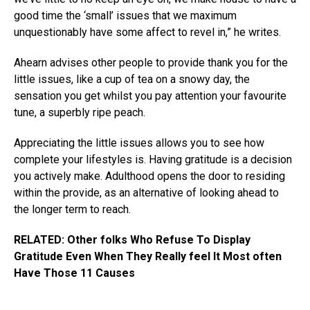
good time the ‘small’ issues that we maximum
unquestionably have some affect to revel in,” he writes.
Ahearn advises other people to provide thank you for the
little issues, like a cup of tea on a snowy day, the
sensation you get whilst you pay attention your favourite
tune, a superbly ripe peach.
Appreciating the little issues allows you to see how
complete your lifestyles is. Having gratitude is a decision
you actively make. Adulthood opens the door to residing
within the provide, as an alternative of looking ahead to
the longer term to reach.
RELATED: Other folks Who Refuse To Display
Gratitude Even When They Really feel It Most often
Have Those 11 Causes