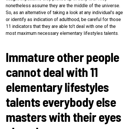
nonetheless assume they are the middle of the universe.
So, as an alternative of taking a look at any individual’s age
or identify as indication of adulthood, be careful for those
11 indicators that they are able to’t deal with one of the
most maximum necessary elementary lifestyles talents.
Immature other people
cannot deal with 11
elementary lifestyles
talents everybody else
masters with their eyes