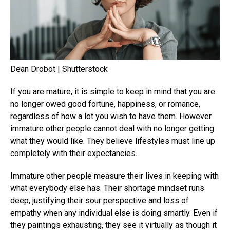
Dean Drobot | Shutterstock
If you are mature, it is simple to keep in mind that you are
no longer owed good fortune, happiness, or romance,
regardless of how a lot you wish to have them. However
immature other people cannot deal with no longer getting
what they would like. They believe lifestyles must line up
completely with their expectancies.
Immature other people measure their lives in keeping with
what everybody else has. Their shortage mindset runs
deep, justifying their sour perspective and loss of
empathy when any individual else is doing smartly. Even if
they paintings exhausting, they see it virtually as though it