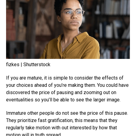
fizkes | Shutterstock
If you are mature, it is simple to consider the effects of
your choices ahead of you’re making them. You could have
discovered the price of pausing and zooming out on
eventualities so you’ll be able to see the larger image.
Immature other people do not see the price of this pause.
They prioritize fast gratification, this means that they
regularly take motion with out interested by how that
motion will in truth spread.