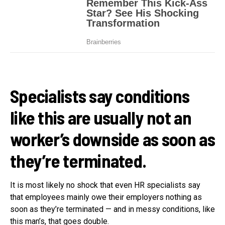
Specialists say conditions
like this are usually not an
worker’s downside as soon as
they’re terminated.
It is most likely no shock that even HR specialists say
that employees mainly owe their employers nothing as
soon as they’re terminated — and in messy conditions, like
this man’s, that goes double.