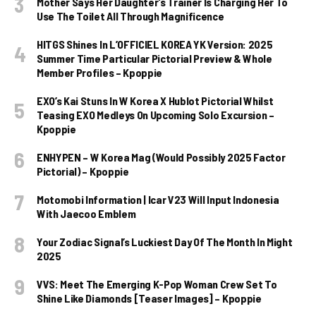
Mother Says Her Daughter’s Trainer Is Charging Her To
Use The Toilet All Through Magnificence
HITGS Shines In L’OFFICIEL KOREA YK Version: 2025
Summer Time Particular Pictorial Preview & Whole
Member Profiles – Kpoppie
EXO’s Kai Stuns In W Korea X Hublot Pictorial Whilst
Teasing EXO Medleys On Upcoming Solo Excursion –
Kpoppie
ENHYPEN – W Korea Mag (Would Possibly 2025 Factor
Pictorial) – Kpoppie
Motomobi Information | Icar V23 Will Input Indonesia
With Jaecoo Emblem
Your Zodiac Signal’s Luckiest Day Of The Month In Might
2025
VVS: Meet The Emerging K-Pop Woman Crew Set To
Shine Like Diamonds [Teaser Images] – Kpoppie