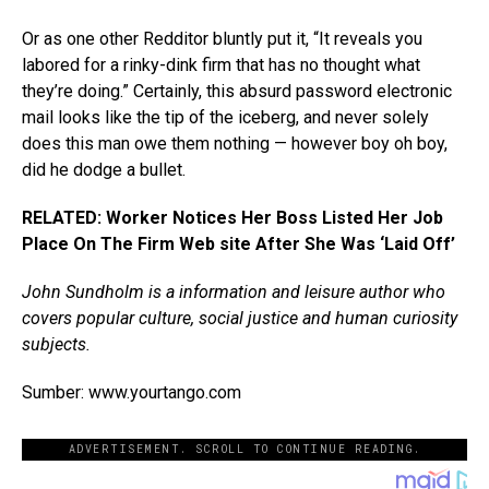
Or as one other Redditor bluntly put it, “It reveals you
labored for a rinky-dink firm that has no thought what
they’re doing.” Certainly, this absurd password electronic
mail looks like the tip of the iceberg, and never solely
does this man owe them nothing — however boy oh boy,
did he dodge a bullet.
RELATED: Worker Notices Her Boss Listed Her Job
Place On The Firm Web site After She Was ‘Laid Off’
John Sundholm is a information and leisure author who
covers popular culture, social justice and human curiosity
subjects.
Sumber: www.yourtango.com
ADVERTISEMENT. SCROLL TO CONTINUE READING.