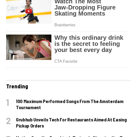
Trending
100 Maximum Performed Songs From The Amsterdam
Tournament
Grubhub Unveils Tech For Restaurants Aimed At Easing
Pickup Orders