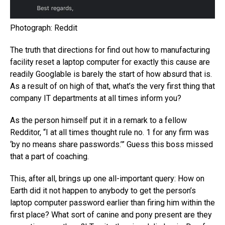
Photograph: Reddit
The truth that directions for find out how to manufacturing
facility reset a laptop computer for exactly this cause are
readily Googlable is barely the start of how absurd that is.
As a result of on high of that, what’s the very first thing that
company IT departments at all times inform you?
As the person himself put it in a remark to a fellow
Redditor, “I at all times thought rule no. 1 for any firm was
‘by no means share passwords.’” Guess this boss missed
that a part of coaching.
This, after all, brings up one all-important query: How on
Earth did it not happen to anybody to get the person’s
laptop computer password earlier than firing him within the
first place? What sort of canine and pony present are they