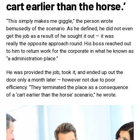
cart earlier than the horse.’
“This simply makes me giggle,” the person wrote
bemusedly of the scenario. As he defined, he did not even
get the job as a result of he sought it out — it was
really the opposite approach round. His boss reached out
to him to return work for the corporate in what he known as
“a administration place.”
He was provided the job, took it, and ended up out the
door only a month later — however not due to poor
efficiency. “They terminated the place as a consequence
of a ‘cart earlier than the horse’ scenario,” he wrote.