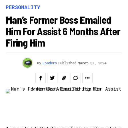
PERSONALITY
Man’s Former Boss Emailed
Him For Assist 6 Months After
Firing Him
By
Loaders
Published
Maret 31, 2024