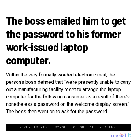
The boss emailed him to get
the password to his former
work-issued laptop
computer.
Within the very formally worded electronic mail, the
person’s boss defined that “we’re presently unable to carry
out a manufacturing facility reset to arrange the laptop
computer for the following consumer as a result of there’s
nonetheless a password on the welcome display screen.”
The boss then went on to ask for the password.
ADVERTISEMENT. SCROLL TO CONTINUE READING.