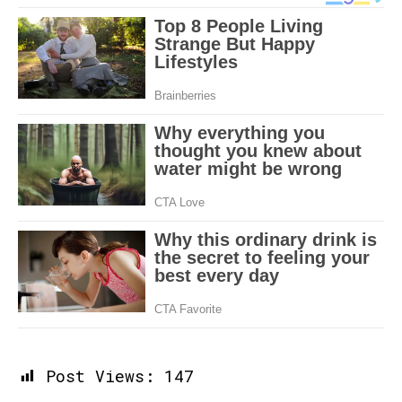
Post Views:
147