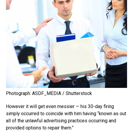
Photograph: ASDF_MEDIA / Shutterstock
However it will get even messier — his 30-day firing
simply occurred to coincide with him having “known as out
all of the unlawful advertising practices occurring and
provided options to repair them.”