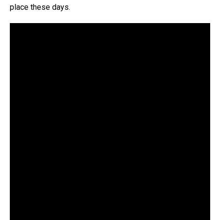
place these days.