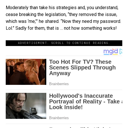
Moderately than take his strategies and, you understand,
cease breaking the legislation, “they removed the issue,
which was ‘me,’” he shared. “Now they need my password.
Lol.” Sadly for them, that is … not how something works!
ADVERTISEMENT. SCROLL TO CONTINUE READING.