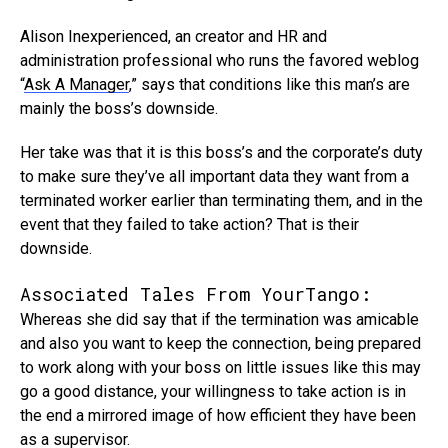
Alison Inexperienced, an creator and HR and
administration professional who runs the favored weblog
“
Ask A Manager
,” says that conditions like this man’s are
mainly the boss’s downside.
Her take was that it is this boss’s and the corporate’s duty
to make sure they’ve all important data they want from a
terminated worker earlier than terminating them, and in the
event that they failed to take action? That is their
downside.
Associated Tales From YourTango:
Whereas she did say that if the termination was amicable
and also you want to keep the connection, being prepared
to work along with your boss on little issues like this may
go a good distance, your willingness to take action is in
the end a mirrored image of how efficient they have been
as a supervisor.