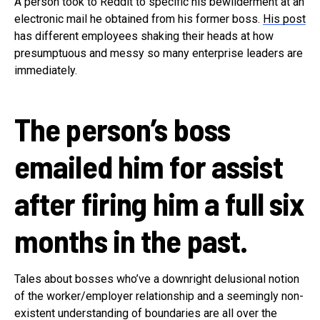
A person took to Reddit to specific his bewilderment at an
electronic mail he obtained from his former boss.
His post
has different employees shaking their heads at how
presumptuous and messy so many enterprise leaders are
immediately.
The person’s boss
emailed him for assist
after firing him a full six
months in the past.
Tales about bosses who’ve a downright delusional notion
of the worker/employer relationship and a seemingly non-
existent understanding of boundaries are all over the