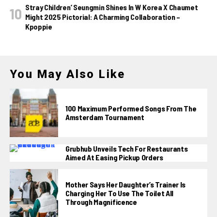
Stray Children’ Seungmin Shines In W Korea X Chaumet
Might 2025 Pictorial: A Charming Collaboration –
Kpoppie
You May Also Like
100 Maximum Performed Songs From The
Amsterdam Tournament
Grubhub Unveils Tech For Restaurants
Aimed At Easing Pickup Orders
Mother Says Her Daughter’s Trainer Is
Charging Her To Use The Toilet All
Through Magnificence