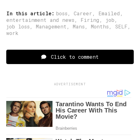
In this article:
boss
,
Career
,
Emailed
,
entertainment and news
,
Firing
,
job
,
job loss
,
Management
,
Mans
,
Months
,
SELF
,
work
Click to comment
ADVERTISEMENT