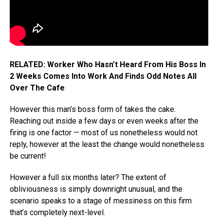
RELATED: Worker Who Hasn’t Heard From His Boss In
2 Weeks Comes Into Work And Finds Odd Notes All
Over The Cafe
However this man’s boss form of takes the cake.
Reaching out inside a few days or even weeks after the
firing is one factor — most of us nonetheless would not
reply, however at the least the change would nonetheless
be current!
However a full six months later? The extent of
obliviousness is simply downright unusual, and the
scenario speaks to a stage of messiness on this firm
that’s completely next-level.