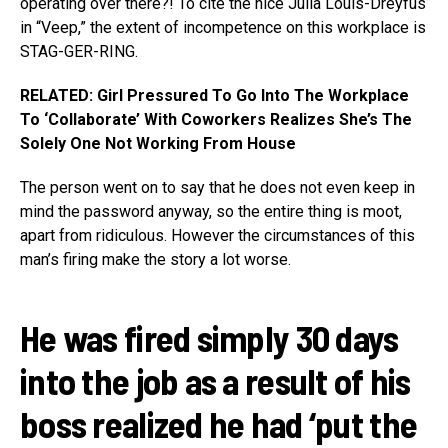
operating over there?! To cite the nice Julia Louis-Dreyfus
in “Veep,” the extent of incompetence on this workplace is
STAG-GER-RING.
RELATED: Girl Pressured To Go Into The Workplace
To ‘Collaborate’ With Coworkers Realizes She’s The
Solely One Not Working From House
The person went on to say that he does not even keep in
mind the password anyway, so the entire thing is moot,
apart from ridiculous. However the circumstances of this
man’s firing make the story a lot worse.
He was fired simply 30 days
into the job as a result of his
boss realized he had ‘put the