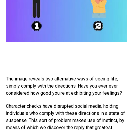
The image reveals two alternative ways of seeing life,
simply comply with the directions. Have you ever ever
considered how good you’re at exhibiting your feelings?
Character checks have disrupted social media, holding
individuals who comply with these directions in a state of
suspense. This sort of problem makes use of instinct, by
means of which we discover the reply that greatest