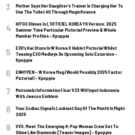
Mother Says Her Daughter’s Trainer Is Charging Her To
Use The Toilet All Through Magnificence
HITGS Shines In L’OFFICIEL KOREA YK Version: 2025
Summer Time Particular Pictorial Preview & Whole
Member Profiles – Kpoppie
EXO’s Kai Stuns In W Korea X Hublot Pictorial Whilst
Teasing EXO Medleys On Upcoming Solo Excursion –
Kpoppie
ENHYPEN – W Korea Mag (Would Possibly 2025 Factor
Pictorial) – Kpoppie
Motomobi Information | Icar V23 Will Input Indonesia
With Jaecoo Emblem
Your Zodiac Signal’s Luckiest Day Of The Month In Might
2025
VVS: Meet The Emerging K-Pop Woman Crew Set To
Shine Like Diamonds [Teaser Images] – Kpoppie