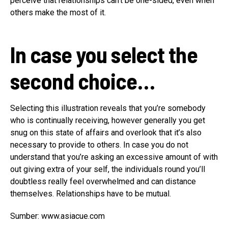
perceive that relationships can’t be one-sided, even when
others make the most of it.
In case you select the
second choice…
Selecting this illustration reveals that you’re somebody
who is continually receiving, however generally you get
snug on this state of affairs and overlook that it’s also
necessary to provide to others. In case you do not
understand that you’re asking an excessive amount of with
out giving extra of your self, the individuals round you’ll
doubtless really feel overwhelmed and can distance
themselves. Relationships have to be mutual.
Sumber: www.asiacue.com