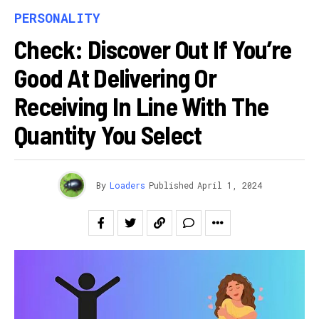
PERSONALITY
Check: Discover Out If You’re
Good At Delivering Or
Receiving In Line With The
Quantity You Select
By
Loaders
Published
April 1, 2024