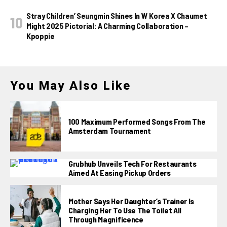
Stray Children’ Seungmin Shines In W Korea X Chaumet
Might 2025 Pictorial: A Charming Collaboration –
Kpoppie
You May Also Like
100 Maximum Performed Songs From The
Amsterdam Tournament
Grubhub Unveils Tech For Restaurants
Aimed At Easing Pickup Orders
Mother Says Her Daughter’s Trainer Is
Charging Her To Use The Toilet All
Through Magnificence