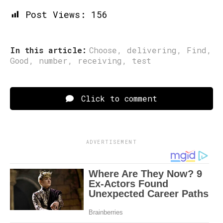
Post Views:
156
In this article:
Choose
,
delivering
,
Find
,
Good
,
number
,
receiving
,
test
Click to comment
ADVERTISEMENT