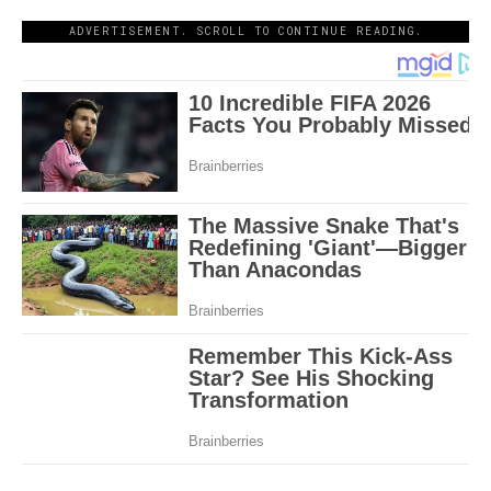
ADVERTISEMENT. SCROLL TO CONTINUE READING.