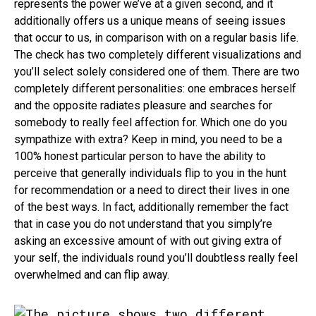
represents the power we’ve at a given second, and it
additionally offers us a unique means of seeing issues
that occur to us, in comparison with on a regular basis life.
The check has two completely different visualizations and
you’ll select solely considered one of them. There are two
completely different personalities: one embraces herself
and the opposite radiates pleasure and searches for
somebody to really feel affection for. Which one do you
sympathize with extra? Keep in mind, you need to be a
100% honest particular person to have the ability to
perceive that generally individuals flip to you in the hunt
for recommendation or a need to direct their lives in one
of the best ways. In fact, additionally remember the fact
that in case you do not understand that you simply’re
asking an excessive amount of with out giving extra of
your self, the individuals round you’ll doubtless really feel
overwhelmed and can flip away.