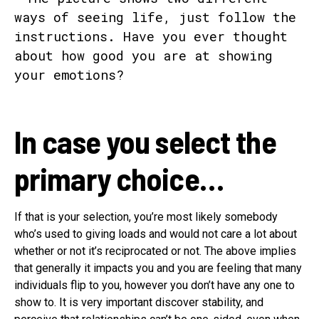
In case you select the
primary choice…
If that is your selection, you’re most likely somebody
who’s used to giving loads and would not care a lot about
whether or not it’s reciprocated or not. The above implies
that generally it impacts you and you are feeling that many
individuals flip to you, however you don’t have any one to
show to. It is very important discover stability, and