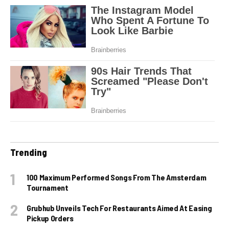
Trending
100 Maximum Performed Songs From The Amsterdam
Tournament
Grubhub Unveils Tech For Restaurants Aimed At Easing
Pickup Orders